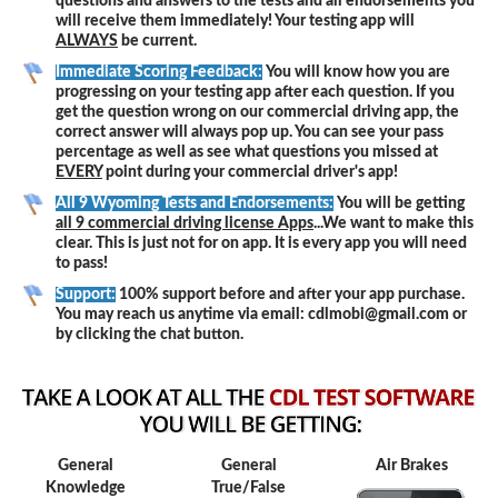
questions and answers to the tests and all endorsements you
will receive them immediately! Your testing app will
ALWAYS
be current.
Immediate Scoring Feedback:
You will know how you are
progressing on your testing app after each question. If you
get the question wrong on our commercial driving app, the
correct answer will always pop up. You can see your pass
percentage as well as see what questions you missed at
EVERY
point during your commercial driver's app!
All 9 Wyoming Tests and Endorsements:
You will be getting
all 9 commercial driving license Apps
...We want to make this
clear. This is just not for on app. It is every app you will need
to pass!
Support:
100% support before and after your app purchase.
You may reach us anytime via email: cdlmobi@gmail.com or
by clicking the chat button.
General
General
Air Brakes
Knowledge
True/False