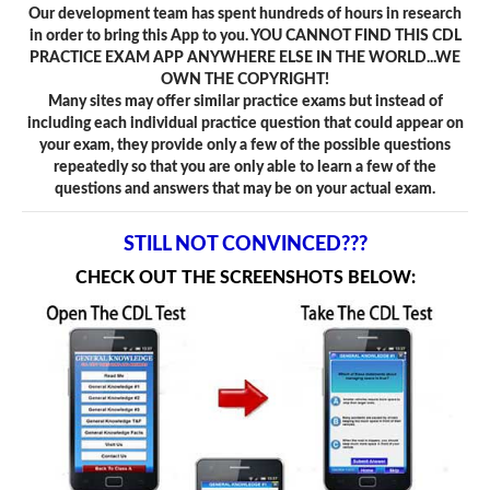
Our development team has spent hundreds of hours in research
in order to bring this App to you. YOU CANNOT FIND THIS CDL
PRACTICE EXAM APP ANYWHERE ELSE IN THE WORLD...WE
OWN THE COPYRIGHT!
Many sites may offer similar practice exams but instead of
including each individual practice question that could appear on
your exam, they provide only a few of the possible questions
repeatedly so that you are only able to learn a few of the
questions and answers that may be on your actual exam.
STILL NOT CONVINCED???
CHECK OUT THE SCREENSHOTS BELOW: