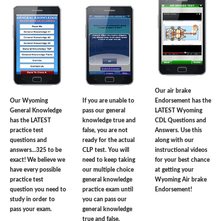
Our air brake
Our Wyoming
If you are unable to
Endorsement has the
General Knowledge
pass our general
LATEST Wyoming
has the LATEST
knowledge true and
CDL Questions and
practice test
false, you are not
Answers. Use this
questions and
ready for the actual
along with our
answers...325 to be
CLP test. You will
instructional videos
exact! We believe we
need to keep taking
for your best chance
have every possible
our multiple choice
at getting your
practice test
general knowledge
Wyoming Air brake
question you need to
practice exam until
Endorsement!
study in order to
you can pass our
pass your exam.
general knowledge
true and false.