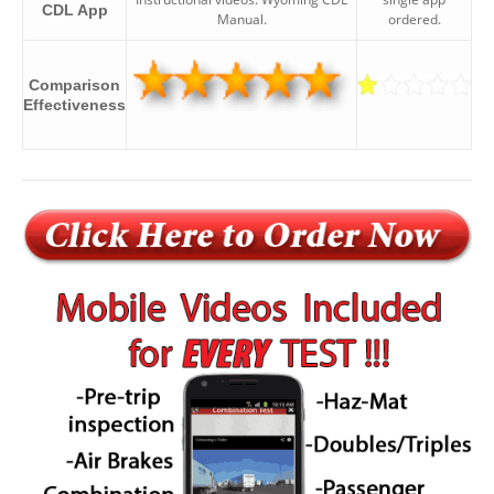
CDL App
Manual.
ordered.
Comparison
Effectiveness