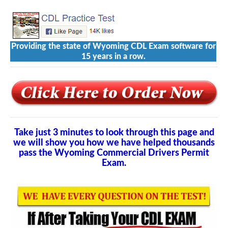
Providing the state of Wyoming CDL Exam software for
15 years in a row.
Take just 3 minutes to look through this page and
we will show you how we have helped thousands
pass the Wyoming Commercial Drivers Permit
Exam.