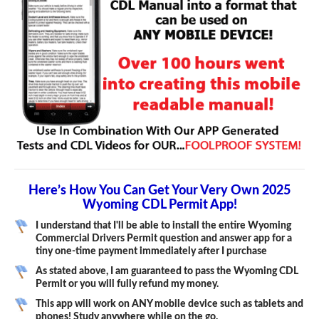
Here’s How You Can Get Your Very Own 2025
Wyoming CDL Permit App!
I understand that I'll be able to install the entire Wyoming
Commercial Drivers Permit question and answer app for a
tiny one-time payment immediately after I purchase
As stated above, I am guaranteed to pass the Wyoming CDL
Permit or you will fully refund my money.
This app will work on ANY mobile device such as tablets and
phones! Study anywhere while on the go.