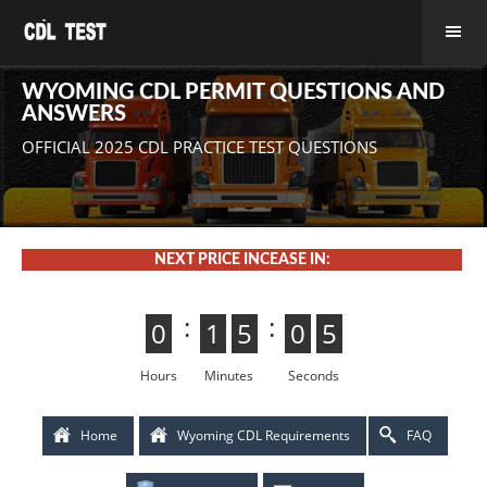
WYOMING CDL PERMIT QUESTIONS AND
ANSWERS
OFFICIAL 2025 CDL PRACTICE TEST QUESTIONS
NEXT PRICE INCEASE IN:
:
:
0
0
1
1
5
4
4
5
0
5
5
0
4
3
3
4
Hours
Minutes
Seconds
Home
Wyoming CDL Requirements
FAQ