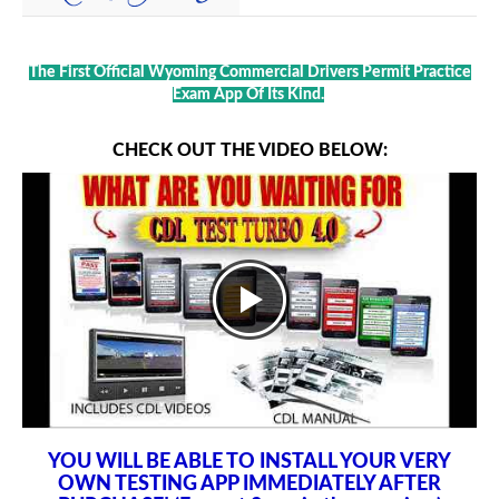
The First Official Wyoming Commercial Drivers Permit Practice
Exam App Of Its Kind.
CHECK OUT THE VIDEO BELOW:
YOU WILL BE ABLE TO INSTALL YOUR VERY
OWN TESTING APP IMMEDIATELY AFTER