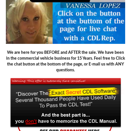
We are here for you BEFORE and AFTER the sale. We have been
in the commercial vehicle business for 15 Years. Feel free to Click
the chat button at the bottom of the page, or E-mail us with ANY
questions.