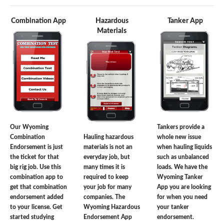
Combination App
Hazardous
Tanker App
Materials
Our Wyoming
Tankers provide a
Combination
Hauling hazardous
whole new issue
Endorsement is just
materials is not an
when hauling liquids
the ticket for that
everyday job, but
such as unbalanced
big rig job. Use this
many times it is
loads. We have the
combination app to
required to keep
Wyoming Tanker
get that combination
your job for many
App you are looking
endorsement added
companies. The
for when you need
to your license. Get
Wyoming Hazardous
your tanker
started studying
Endorsement App
endorsement.