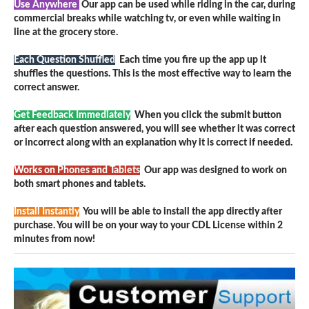
Use Anywhere
Our app can be used while riding in the car, during
commercial breaks while watching tv, or even while waiting in
line at the grocery store.
Each Question Shuffled
Each time you fire up the app up it
shuffles the questions. This is the most effective way to learn the
correct answer.
Get Feedback Immediately
When you click the submit button
after each question answered, you will see whether it was correct
or incorrect along with an explanation why it is correct if needed.
Works on Phones and Tablets
Our app was designed to work on
both smart phones and tablets.
Install Instantly
You will be able to install the app directly after
purchase. You will be on your way to your CDL License within 2
minutes from now!