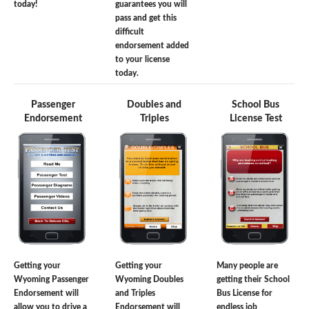
today!
guarantees you will
pass and get this
difficult
endorsement added
to your license
today.
Passenger
Doubles and
School Bus
Endorsement
Triples
License Test
Getting your
Getting your
Many people are
Wyoming Passenger
Wyoming Doubles
getting their School
Endorsement will
and Triples
Bus License for
allow you to drive a
Endorsement will
endless job