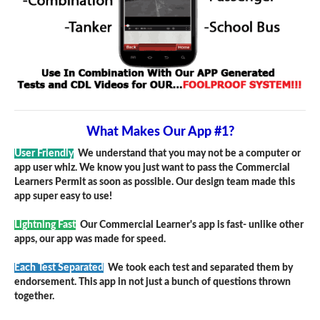
What Makes Our App #1?
User Friendly
We understand that you may not be a computer or
app user whiz. We know you just want to pass the Commercial
Learners Permit as soon as possible. Our design team made this
app super easy to use!
Lightning Fast
Our Commercial Learner's app is fast- unlike other
apps, our app was made for speed.
Each Test Separated
We took each test and separated them by
endorsement. This app in not just a bunch of questions thrown
together.