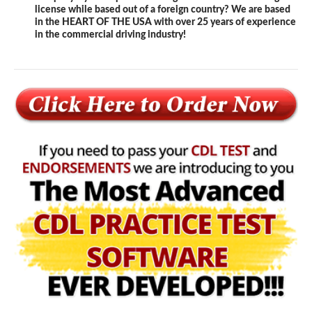
license while based out of a foreign country? We are based
in the HEART OF THE USA with over 25 years of experience
in the commercial driving industry!