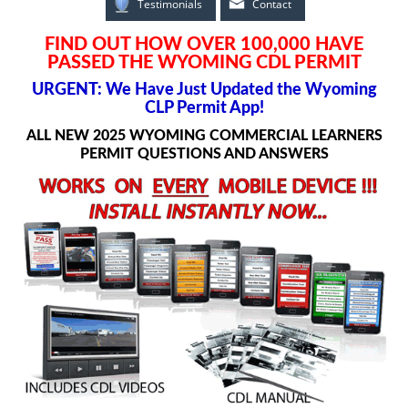
Testimonials
Contact
FIND OUT HOW OVER 100,000 HAVE
PASSED THE WYOMING CDL PERMIT
URGENT: We Have Just Updated the Wyoming
CLP Permit App!
ALL NEW 2025 WYOMING COMMERCIAL LEARNERS
PERMIT QUESTIONS AND ANSWERS