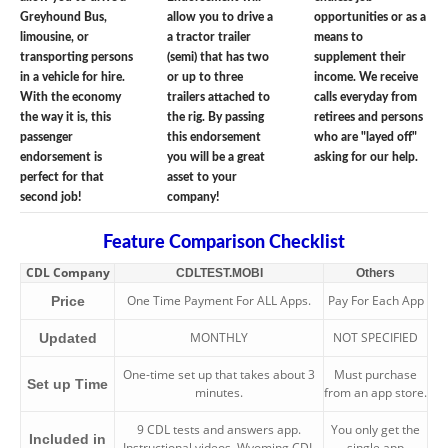
Greyhound Bus,
allow you to drive a
opportunities or as a
limousine, or
a tractor trailer
means to
transporting persons
(semi) that has two
supplement their
in a vehicle for hire.
or up to three
income. We receive
With the economy
trailers attached to
calls everyday from
the way it is, this
the rig. By passing
retirees and persons
passenger
this endorsement
who are "layed off"
endorsement is
you will be a great
asking for our help.
perfect for that
asset to your
second job!
company!
Feature Comparison Checklist
CDL Company
CDLTEST.MOBI
Others
One Time Payment For ALL Apps.
Pay For Each App
Price
MONTHLY
NOT SPECIFIED
Updated
One-time set up that takes about 3
Must purchase
Set up Time
minutes.
from an app store.
9 CDL tests and answers app.
You only get the
Included in
Instructional videos. Wyoming CDL
single app