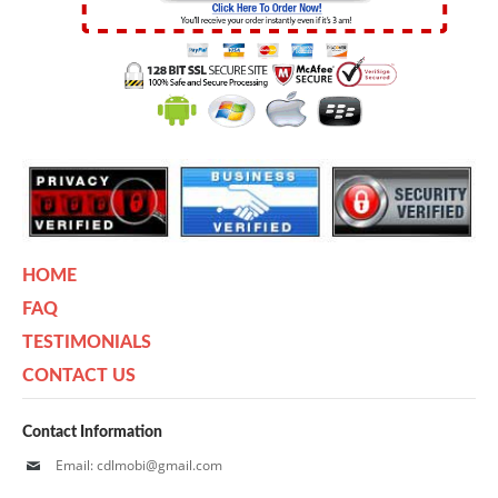
HOME
FAQ
TESTIMONIALS
CONTACT US
Contact Information
Email: cdlmobi@gmail.com