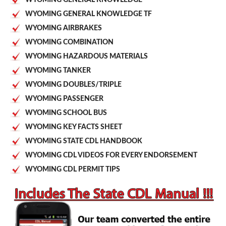
WYOMING GENERAL KNOWLEDGE TF
WYOMING AIRBRAKES
WYOMING COMBINATION
WYOMING HAZARDOUS MATERIALS
WYOMING TANKER
WYOMING DOUBLES/TRIPLE
WYOMING PASSENGER
WYOMING SCHOOL BUS
WYOMING KEY FACTS SHEET
WYOMING STATE CDL HANDBOOK
WYOMING CDL VIDEOS FOR EVERY ENDORSEMENT
WYOMING CDL PERMIT TIPS