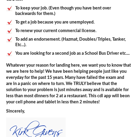
To keep your job. (Even though you have bent over
backwards for them.)
To get a job because you are unemployed.
To renew your current commercial license.
To add an endorsement. (Hazmat, Doubles/Triples, Tanker,
Etc...).
You are looking for a second job as a School Bus Driver etc....
Whatever your reason for landing here, we want you to know that
we are here to help! We have been helping people just like you
everyday for the past 15 years. Many have failed the exam and
are in a panic on where to turn. We TRULY believe that the
solution to your problem is just minutes away and is available for
less than most dinners for 2 at a restaurant. This cdl app will beon
your cell phone and tablet in less then 2 minutes!
Sincerely,