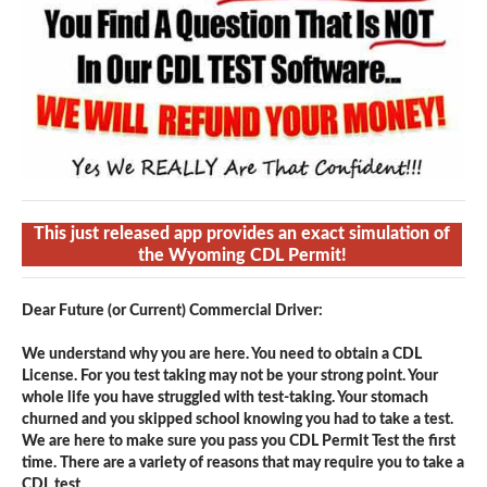
This just released app provides an exact simulation of
the Wyoming CDL Permit!
Dear Future (or Current) Commercial Driver:
We understand why you are here. You need to obtain a CDL
License. For you test taking may not be your strong point. Your
whole life you have struggled with test-taking. Your stomach
churned and you skipped school knowing you had to take a test.
We are here to make sure you pass you CDL Permit Test the first
time. There are a variety of reasons that may require you to take a
CDL test