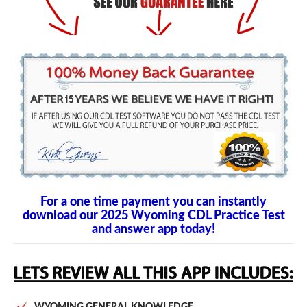
For a one time payment you can instantly
download our 2025 Wyoming CDL Practice Test
and answer app today!
WYOMING GENERAL KNOWLEDGE