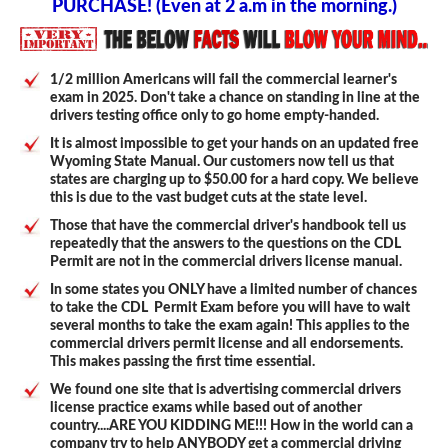
PURCHASE! (Even at 2 a.m in the morning.)
1/2 million Americans will fail the commercial learner's
exam in 2025. Don't take a chance on standing in line at the
drivers testing office only to go home empty-handed.
It is almost impossible to get your hands on an updated free
Wyoming State Manual. Our customers now tell us that
states are charging up to $50.00 for a hard copy. We believe
this is due to the vast budget cuts at the state level.
Those that have the commercial driver's handbook tell us
repeatedly that the answers to the questions on the CDL
Permit are not in the commercial drivers license manual.
In some states you ONLY have a limited number of chances
to take the CDL Permit Exam before you will have to wait
several months to take the exam again! This applies to the
commercial drivers permit license and all endorsements.
This makes passing the first time essential.
We found one site that is advertising commercial drivers
license practice exams while based out of another
country....ARE YOU KIDDING ME!!! How in the world can a
company try to help ANYBODY get a commercial driving