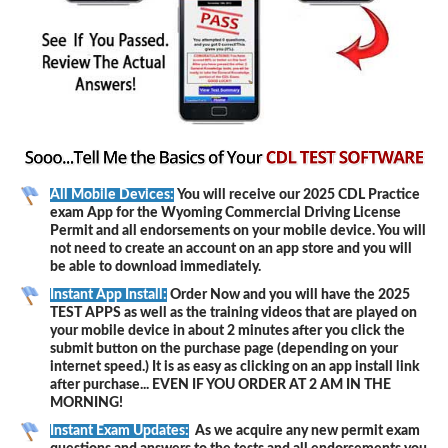
All Mobile Devices:
You will receive our 2025 CDL Practice
exam App for the Wyoming Commercial Driving License
Permit and all endorsements on your mobile device. You will
not need to create an account on an app store and you will
be able to download immediately.
Instant App Install:
Order Now and you will have the 2025
TEST APPS as well as the training videos that are played on
your mobile device in about 2 minutes after you click the
submit button on the purchase page (depending on your
internet speed.) It is as easy as clicking on an app install link
after purchase... EVEN IF YOU ORDER AT 2 AM IN THE
MORNING!
Instant Exam Updates:
As we acquire any new permit exam