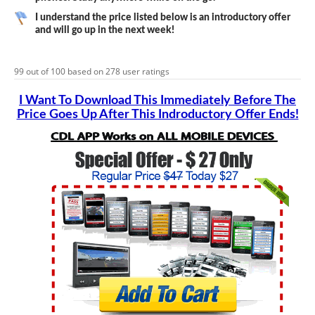
I understand the price listed below is an introductory offer
and will go up in the next week!
99
out of
100
based on
278
user ratings
I Want To Download This Immediately Before The
Price Goes Up After This Indroductory Offer Ends!