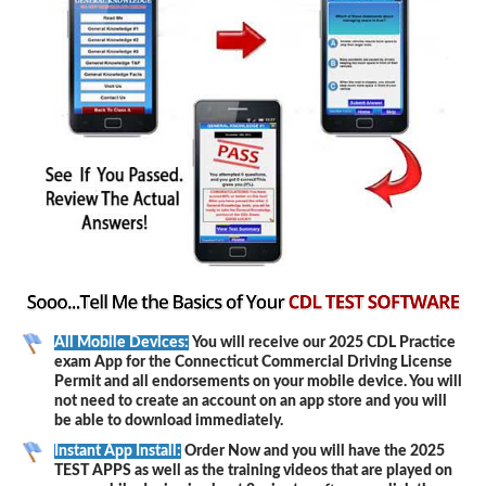
All Mobile Devices:
You will receive our 2025 CDL Practice
exam App for the Connecticut Commercial Driving License
Permit and all endorsements on your mobile device. You will
not need to create an account on an app store and you will
be able to download immediately.
Instant App Install:
Order Now and you will have the 2025
TEST APPS as well as the training videos that are played on