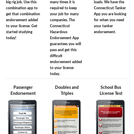
big rig job. Use this
many times it is
loads. We have the
combination app to
required to keep
Connecticut Tanker
get that combination
your job for many
App you are looking
endorsement added
companies. The
for when you need
to your license. Get
Connecticut
your tanker
started studying
Hazardous
endorsement.
today!
Endorsement App
guarantees you will
pass and get this
difficult
endorsement added
to your license
today.
Passenger
Doubles and
School Bus
Endorsement
Triples
License Test