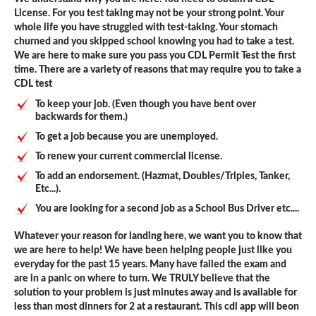
License. For you test taking may not be your strong point. Your
whole life you have struggled with test-taking. Your stomach
churned and you skipped school knowing you had to take a test.
We are here to make sure you pass you CDL Permit Test the first
time. There are a variety of reasons that may require you to take a
CDL test
To keep your job. (Even though you have bent over
backwards for them.)
To get a job because you are unemployed.
To renew your current commercial license.
To add an endorsement. (Hazmat, Doubles/Triples, Tanker,
Etc...).
You are looking for a second job as a School Bus Driver etc....
Whatever your reason for landing here, we want you to know that
we are here to help! We have been helping people just like you
everyday for the past 15 years. Many have failed the exam and
are in a panic on where to turn. We TRULY believe that the
solution to your problem is just minutes away and is available for
less than most dinners for 2 at a restaurant. This cdl app will beon