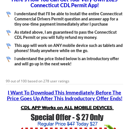
Here’s How You Can Get Your Very Own 2025
Connecticut CDL Permit App!
I understand that I'll be able to install the entire Connecticut
Commercial Drivers Permit question and answer app for a
tiny one-time payment immediately after I purchase
As stated above, I am guaranteed to pass the Connecticut
CDL Permit or you will fully refund my money.
This app will work on ANY mobile device such as tablets and
phones! Study anywhere while on the go.
I understand the price listed below is an introductory offer
and will go up in the next week!
99
out of
100
based on
278
user ratings
I Want To Download This Immediately Before The
Price Goes Up After This Indroductory Offer Ends!