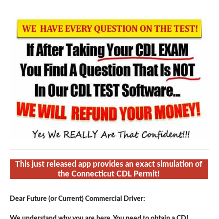
This just released app provides an exact simulation of
the Connecticut CDL Permit!
Dear Future (or Current) Commercial Driver:
We understand why you are here. You need to obtain a CDL