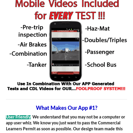
What Makes Our App #1?
User Friendly
We understand that you may not be a computer or
app user whiz. We know you just want to pass the Commercial
Learners Permit as soon as possible. Our design team made this