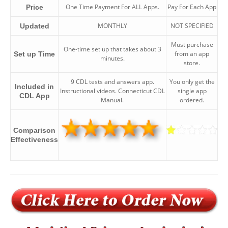
One Time Payment For ALL Apps.
Pay For Each App
Price
MONTHLY
NOT SPECIFIED
Updated
Must purchase
One-time set up that takes about 3
from an app
Set up Time
minutes.
store.
9 CDL tests and answers app.
You only get the
Included in
Instructional videos. Connecticut CDL
single app
CDL App
Manual.
ordered.
Comparison
Effectiveness