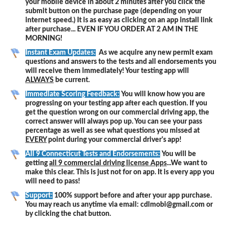
your mobile device in about 2 minutes after you click the
submit button on the purchase page (depending on your
internet speed.) It is as easy as clicking on an app install link
after purchase... EVEN IF YOU ORDER AT 2 AM IN THE
MORNING!
Instant Exam Updates:
As we acquire any new permit exam
questions and answers to the tests and all endorsements you
will receive them immediately! Your testing app will
ALWAYS
be current.
Immediate Scoring Feedback:
You will know how you are
progressing on your testing app after each question. If you
get the question wrong on our commercial driving app, the
correct answer will always pop up. You can see your pass
percentage as well as see what questions you missed at
EVERY
point during your commercial driver's app!
All 9 Connecticut Tests and Endorsements:
You will be
getting
all 9 commercial driving license Apps
...We want to
make this clear. This is just not for on app. It is every app you
will need to pass!
Support:
100% support before and after your app purchase.
You may reach us anytime via email: cdlmobi@gmail.com or
by clicking the chat button.