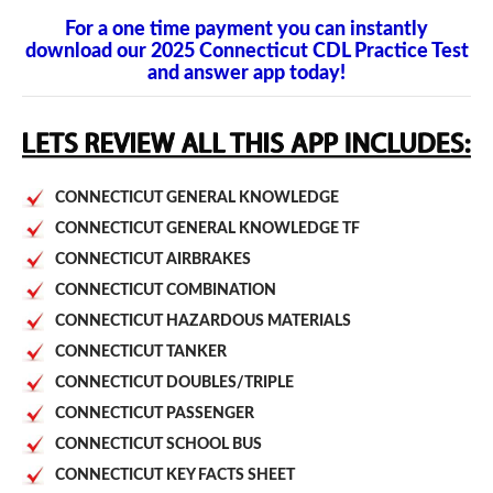
For a one time payment you can instantly
download our 2025 Connecticut CDL Practice Test
and answer app today!
CONNECTICUT GENERAL KNOWLEDGE
CONNECTICUT GENERAL KNOWLEDGE TF
CONNECTICUT AIRBRAKES
CONNECTICUT COMBINATION
CONNECTICUT HAZARDOUS MATERIALS
CONNECTICUT TANKER
CONNECTICUT DOUBLES/TRIPLE
CONNECTICUT PASSENGER
CONNECTICUT SCHOOL BUS
CONNECTICUT KEY FACTS SHEET