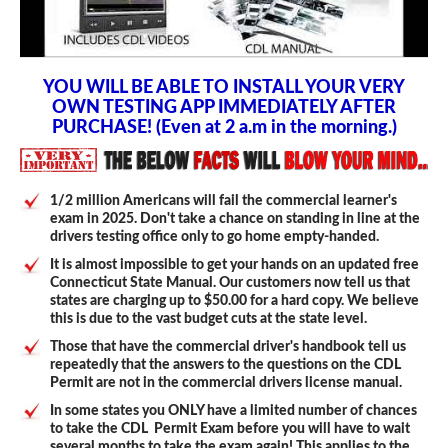
YOU WILL BE ABLE TO INSTALL YOUR VERY
OWN TESTING APP IMMEDIATELY AFTER
PURCHASE! (Even at 2 a.m in the morning.)
1/2 million Americans will fail the commercial learner's
exam in 2025. Don't take a chance on standing in line at the
drivers testing office only to go home empty-handed.
It is almost impossible to get your hands on an updated free
Connecticut State Manual. Our customers now tell us that
states are charging up to $50.00 for a hard copy. We believe
this is due to the vast budget cuts at the state level.
Those that have the commercial driver's handbook tell us
repeatedly that the answers to the questions on the CDL
Permit are not in the commercial drivers license manual.
In some states you ONLY have a limited number of chances
to take the CDL Permit Exam before you will have to wait
several months to take the exam again! This applies to the