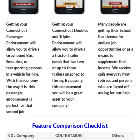
Getting your
Getting your
Many people are
Connecticut
Connecticut Doubles
getting their School
Passenger
and Triples
Bus License for
Endorsement will
Endorsement will
endless job
allow you to drive a
allow you to drive a
opportunities or as a
Greyhound Bus,
a tractor trailer
means to
limousine, or
(semi) that has two
supplement their
transporting persons
or up to three
income. We receive
in a vehicle for hire.
trailers attached to
calls everyday from
With the economy
the rig. By passing
retirees and persons
the way it is, this
this endorsement
who are "layed off"
passenger
you will be a great
asking for our help.
endorsement is
asset to your
perfect for that
company!
second job!
Feature Comparison Checklist
CDL Company
CDLTEST.MOBI
Others