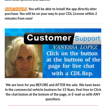
Install Instantly
You will be able to install the app directly after
purchase. You will be on your way to your CDL License within 2
minutes from now!
We are here for you BEFORE and AFTER the sale. We have been
in the commercial vehicle business for 15 Years. Feel free to Click
the chat button at the bottom of the page, or E-mail us with ANY
questions.