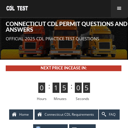
CONNECTICUT CDL PERMIT QUESTIONS AND
ANSWERS
OFFICIAL 2025 CDL PRACTICE TEST QUESTIONS
NEXT PRICE INCEASE IN:
:
:
0
0
1
1
5
4
4
5
0
5
5
0
4
3
3
4
Hours
Minutes
Seconds
Home
Connecticut CDL Requirements
FAQ