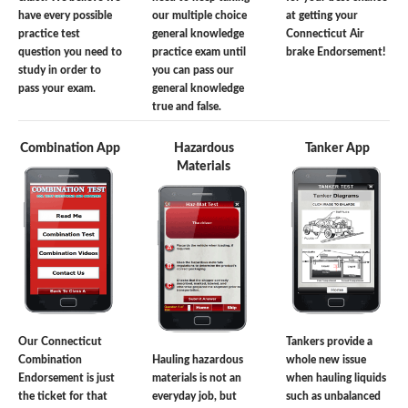
have every possible
our multiple choice
at getting your
practice test
general knowledge
Connecticut Air
question you need to
practice exam until
brake Endorsement!
study in order to
you can pass our
pass your exam.
general knowledge
true and false.
Combination App
Hazardous
Tanker App
Materials
Our Connecticut
Tankers provide a
Combination
Hauling hazardous
whole new issue
Endorsement is just
materials is not an
when hauling liquids
the ticket for that
everyday job, but
such as unbalanced