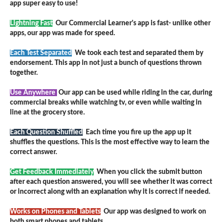
app super easy to use!
Lightning Fast
Our Commercial Learner's app is fast- unlike other
apps, our app was made for speed.
Each Test Separated
We took each test and separated them by
endorsement. This app in not just a bunch of questions thrown
together.
Use Anywhere
Our app can be used while riding in the car, during
commercial breaks while watching tv, or even while waiting in
line at the grocery store.
Each Question Shuffled
Each time you fire up the app up it
shuffles the questions. This is the most effective way to learn the
correct answer.
Get Feedback Immediately
When you click the submit button
after each question answered, you will see whether it was correct
or incorrect along with an explanation why it is correct if needed.
Works on Phones and Tablets
Our app was designed to work on
both smart phones and tablets.