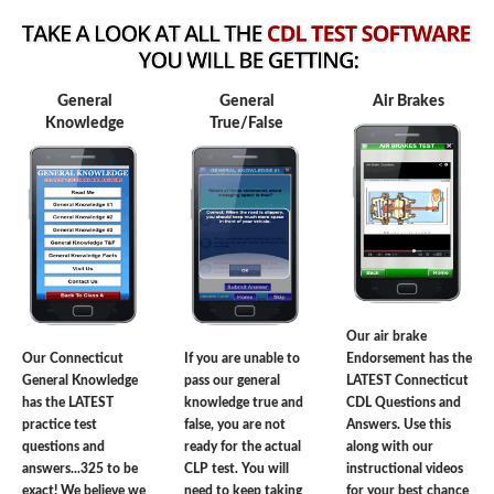
General
General
Air Brakes
Knowledge
True/False
Our air brake
Our Connecticut
If you are unable to
Endorsement has the
General Knowledge
pass our general
LATEST Connecticut
has the LATEST
knowledge true and
CDL Questions and
practice test
false, you are not
Answers. Use this
questions and
ready for the actual
along with our
answers...325 to be
CLP test. You will
instructional videos
exact! We believe we
need to keep taking
for your best chance