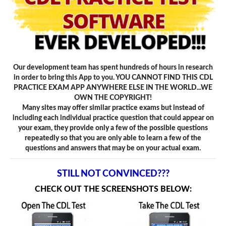
Our development team has spent hundreds of hours in research
in order to bring this App to you. YOU CANNOT FIND THIS CDL
PRACTICE EXAM APP ANYWHERE ELSE IN THE WORLD...WE
OWN THE COPYRIGHT!
Many sites may offer similar practice exams but instead of
including each individual practice question that could appear on
your exam, they provide only a few of the possible questions
repeatedly so that you are only able to learn a few of the
questions and answers that may be on your actual exam.
STILL NOT CONVINCED???
CHECK OUT THE SCREENSHOTS BELOW: