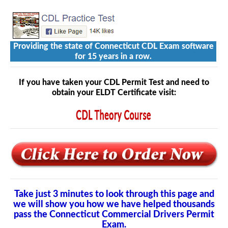
Providing the state of Connecticut CDL Exam software
for 15 years in a row.
If you have taken your CDL Permit Test and need to
obtain your ELDT Certificate visit:
Take just 3 minutes to look through this page and
we will show you how we have helped thousands
pass the Connecticut Commercial Drivers Permit
Exam.