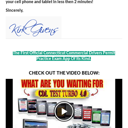
your cell phone and tablet in less then 2 minutes!
Sincerely,
The First Official Connecticut Commercial Drivers Permit
Practice Exam App Of Its Kind.
CHECK OUT THE VIDEO BELOW: