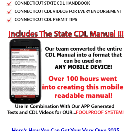
CONNECTICUT STATE CDL HANDBOOK
CONNECTICUT CDL VIDEOS FOR EVERY ENDORSEMENT
CONNECTICUT CDL PERMIT TIPS