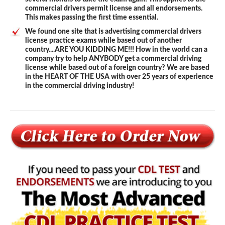
commercial drivers permit license and all endorsements.
This makes passing the first time essential.
We found one site that is advertising commercial drivers
license practice exams while based out of another
country....ARE YOU KIDDING ME!!! How in the world can a
company try to help ANYBODY get a commercial driving
license while based out of a foreign country? We are based
in the HEART OF THE USA with over 25 years of experience
in the commercial driving industry!