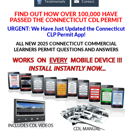
Testimonials
Contact
FIND OUT HOW OVER 100,000 HAVE
PASSED THE CONNECTICUT CDL PERMIT
URGENT: We Have Just Updated the Connecticut
CLP Permit App!
ALL NEW 2025 CONNECTICUT COMMERCIAL
LEARNERS PERMIT QUESTIONS AND ANSWERS