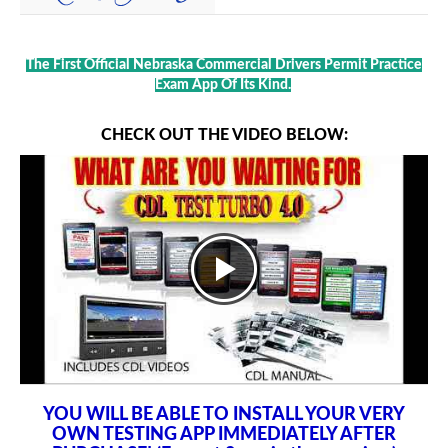
The First Official Nebraska Commercial Drivers Permit Practice
Exam App Of Its Kind.
CHECK OUT THE VIDEO BELOW:
YOU WILL BE ABLE TO INSTALL YOUR VERY
OWN TESTING APP IMMEDIATELY AFTER