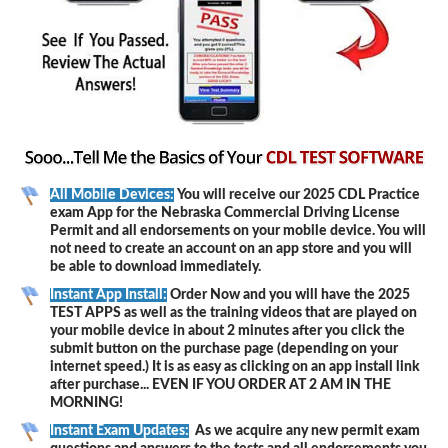
All Mobile Devices:
You will receive our 2025 CDL Practice
exam App for the Nebraska Commercial Driving License
Permit and all endorsements on your mobile device. You will
not need to create an account on an app store and you will
be able to download immediately.
Instant App Install:
Order Now and you will have the 2025
TEST APPS as well as the training videos that are played on
your mobile device in about 2 minutes after you click the
submit button on the purchase page (depending on your
internet speed.) It is as easy as clicking on an app install link
after purchase... EVEN IF YOU ORDER AT 2 AM IN THE
MORNING!
Instant Exam Updates:
As we acquire any new permit exam