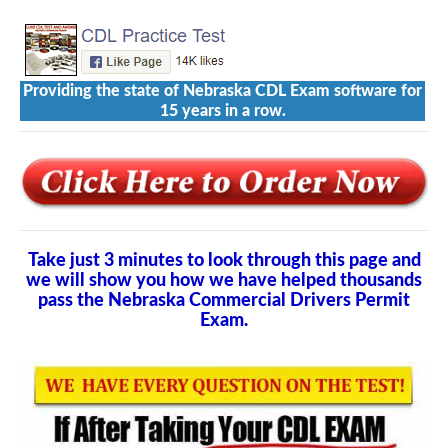
Providing the state of Nebraska CDL Exam software for
15 years in a row.
Take just 3 minutes to look through this page and
we will show you how we have helped thousands
pass the Nebraska Commercial Drivers Permit
Exam.