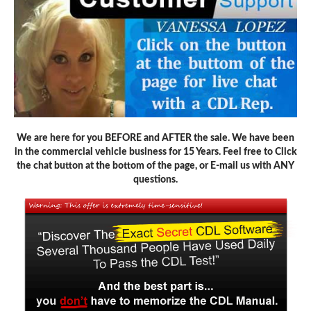
We are here for you BEFORE and AFTER the sale. We have been
in the commercial vehicle business for 15 Years. Feel free to Click
the chat button at the bottom of the page, or E-mail us with ANY
questions.