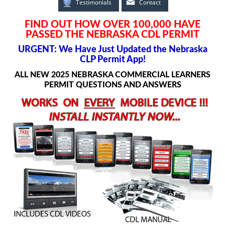
Testimonials
Contact
FIND OUT HOW OVER 100,000 HAVE
PASSED THE NEBRASKA CDL PERMIT
URGENT: We Have Just Updated the Nebraska
CLP Permit App!
ALL NEW 2025 NEBRASKA COMMERCIAL LEARNERS
PERMIT QUESTIONS AND ANSWERS