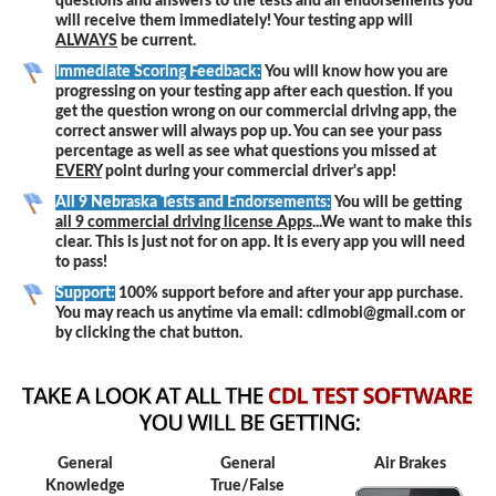
questions and answers to the tests and all endorsements you
will receive them immediately! Your testing app will
ALWAYS
be current.
Immediate Scoring Feedback:
You will know how you are
progressing on your testing app after each question. If you
get the question wrong on our commercial driving app, the
correct answer will always pop up. You can see your pass
percentage as well as see what questions you missed at
EVERY
point during your commercial driver's app!
All 9 Nebraska Tests and Endorsements:
You will be getting
all 9 commercial driving license Apps
...We want to make this
clear. This is just not for on app. It is every app you will need
to pass!
Support:
100% support before and after your app purchase.
You may reach us anytime via email: cdlmobi@gmail.com or
by clicking the chat button.
General
General
Air Brakes
Knowledge
True/False