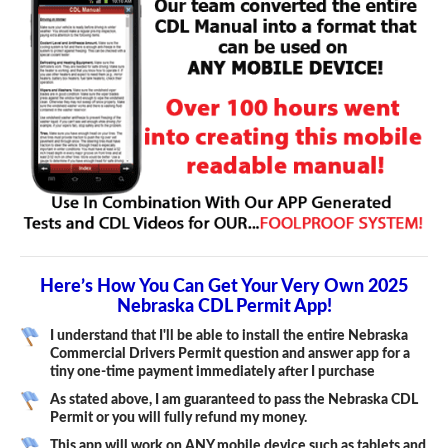
Here’s How You Can Get Your Very Own 2025
Nebraska CDL Permit App!
I understand that I'll be able to install the entire Nebraska
Commercial Drivers Permit question and answer app for a
tiny one-time payment immediately after I purchase
As stated above, I am guaranteed to pass the Nebraska CDL
Permit or you will fully refund my money.
This app will work on ANY mobile device such as tablets and