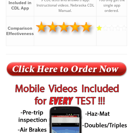
Included in
Instructional videos. Nebraska CDL
single app
CDL App
Manual.
ordered.
Comparison
Effectiveness