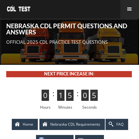
NEBRASKA CDL PERMIT QUESTIONS AND
ANSWERS
OFFICIAL 2025 CDL PRACTICE TEST QUESTIONS
NEXT PRICE INCEASE IN:
:
:
0
0
1
1
5
4
4
5
0
5
5
0
4
3
3
4
Hours
Minutes
Seconds
Home
Nebraska CDL Requirements
FAQ