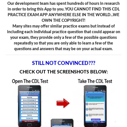
Our development team has spent hundreds of hours in research
in order to bring this App to you. YOU CANNOT FIND THIS CDL
PRACTICE EXAM APP ANYWHERE ELSE IN THE WORLD...WE
OWN THE COPYRIGHT!
Many sites may offer similar practice exams but instead of
including each individual practice question that could appear on
your exam, they provide only a few of the possible questions
repeatedly so that you are only able to learn a few of the
questions and answers that may be on your actual exam.
STILL NOT CONVINCED???
CHECK OUT THE SCREENSHOTS BELOW: