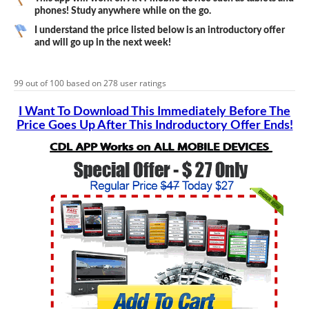
phones! Study anywhere while on the go.
I understand the price listed below is an introductory offer
and will go up in the next week!
99
out of
100
based on
278
user ratings
I Want To Download This Immediately Before The
Price Goes Up After This Indroductory Offer Ends!