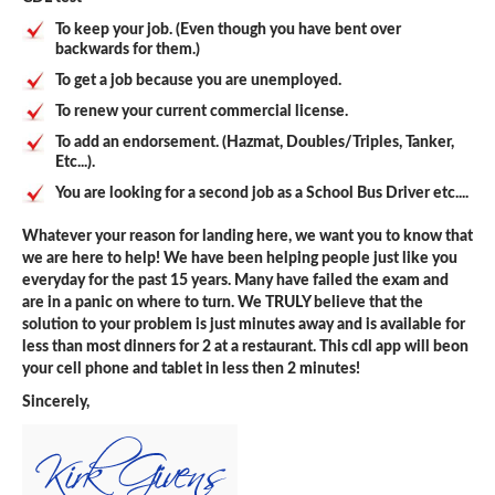
To keep your job. (Even though you have bent over
backwards for them.)
To get a job because you are unemployed.
To renew your current commercial license.
To add an endorsement. (Hazmat, Doubles/Triples, Tanker,
Etc...).
You are looking for a second job as a School Bus Driver etc....
Whatever your reason for landing here, we want you to know that
we are here to help! We have been helping people just like you
everyday for the past 15 years. Many have failed the exam and
are in a panic on where to turn. We TRULY believe that the
solution to your problem is just minutes away and is available for
less than most dinners for 2 at a restaurant. This cdl app will beon
your cell phone and tablet in less then 2 minutes!
Sincerely,