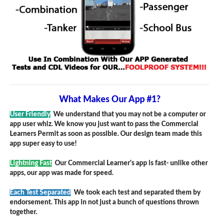
What Makes Our App #1?
User Friendly
We understand that you may not be a computer or
app user whiz. We know you just want to pass the Commercial
Learners Permit as soon as possible. Our design team made this
app super easy to use!
Lightning Fast
Our Commercial Learner's app is fast- unlike other
apps, our app was made for speed.
Each Test Separated
We took each test and separated them by
endorsement. This app in not just a bunch of questions thrown
together.