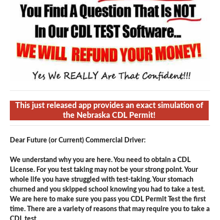
This just released app provides an exact simulation of
the Nebraska CDL Permit!
Dear Future (or Current) Commercial Driver:
We understand why you are here. You need to obtain a CDL
License. For you test taking may not be your strong point. Your
whole life you have struggled with test-taking. Your stomach
churned and you skipped school knowing you had to take a test.
We are here to make sure you pass you CDL Permit Test the first
time. There are a variety of reasons that may require you to take a
CDL test