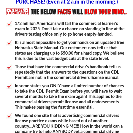
PURCHASE! (Even at 2 a.m in the morning.)
1/2 million Americans will fail the commercial learner's
exam in 2025. Don't take a chance on standing in line at the
drivers testing office only to go home empty-handed.
It is almost impossible to get your hands on an updated free
Nebraska State Manual. Our customers now tell us that
states are charging up to $50.00 for a hard copy. We believe
this is due to the vast budget cuts at the state level.
Those that have the commercial driver's handbook tell us
repeatedly that the answers to the questions on the CDL
Permit are not in the commercial drivers license manual.
In some states you ONLY have a limited number of chances
to take the CDL Permit Exam before you will have to wait
several months to take the exam again! This applies to the
commercial drivers permit license and all endorsements.
This makes passing the first time essential.
We found one site that is advertising commercial drivers
license practice exams while based out of another
country....ARE YOU KIDDING ME!!! How in the world can a
company try to help ANYBODY get a commercial driving