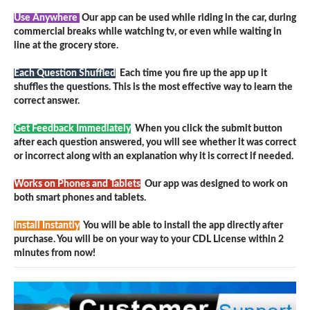
Use Anywhere
Our app can be used while riding in the car, during
commercial breaks while watching tv, or even while waiting in
line at the grocery store.
Each Question Shuffled
Each time you fire up the app up it
shuffles the questions. This is the most effective way to learn the
correct answer.
Get Feedback Immediately
When you click the submit button
after each question answered, you will see whether it was correct
or incorrect along with an explanation why it is correct if needed.
Works on Phones and Tablets
Our app was designed to work on
both smart phones and tablets.
Install Instantly
You will be able to install the app directly after
purchase. You will be on your way to your CDL License within 2
minutes from now!