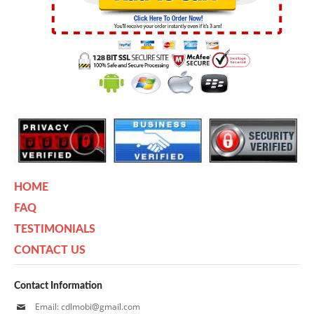
HOME
FAQ
TESTIMONIALS
CONTACT US
Contact Information
Email: cdlmobi@gmail.com