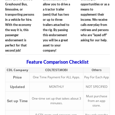
Greyhound Bus,
allow you to drive a
opportunities or as a
limousine, or
a tractor trailer
means to
transporting persons
(semi) that has two
supplement their
in a vehicle for hire.
or up to three
income. We receive
With the economy
trailers attached to
calls everyday from
the way it is, this
the rig. By passing
retirees and persons
passenger
this endorsement
who are "layed off"
endorsement is
you will be a great
asking for our help.
perfect for that
asset to your
second job!
company!
Feature Comparison Checklist
CDL Company
CDLTEST.MOBI
Others
One Time Payment For ALL Apps.
Pay For Each App
Price
MONTHLY
NOT SPECIFIED
Updated
Must purchase
One-time set up that takes about 3
from an app
Set up Time
minutes.
store.
9 CDL tests and answers app.
You only get the