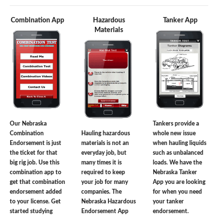
Combination App
Hazardous
Tanker App
Materials
Our Nebraska
Tankers provide a
Combination
Hauling hazardous
whole new issue
Endorsement is just
materials is not an
when hauling liquids
the ticket for that
everyday job, but
such as unbalanced
big rig job. Use this
many times it is
loads. We have the
combination app to
required to keep
Nebraska Tanker
get that combination
your job for many
App you are looking
endorsement added
companies. The
for when you need
to your license. Get
Nebraska Hazardous
your tanker
started studying
Endorsement App
endorsement.