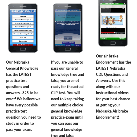
Our air brake
Our Nebraska
If you are unable to
Endorsement has the
General Knowledge
pass our general
LATEST Nebraska
has the LATEST
knowledge true and
CDL Questions and
practice test
false, you are not
Answers. Use this
questions and
ready for the actual
along with our
answers...325 to be
CLP test. You will
instructional videos
exact! We believe we
need to keep taking
for your best chance
have every possible
our multiple choice
at getting your
practice test
general knowledge
Nebraska Air brake
question you need to
practice exam until
Endorsement!
study in order to
you can pass our
pass your exam.
general knowledge
true and false.