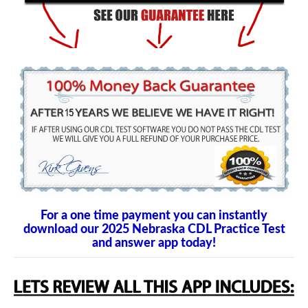
For a one time payment you can instantly
download our 2025 Nebraska CDL Practice Test
and answer app today!