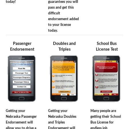
today!
guarantees you will
pass and get this
difficult
endorsement added
to your license
today.
Passenger
Doubles and
School Bus
Endorsement
Triples
License Test
Getting your
Getting your
Many people are
Nebraska Passenger
Nebraska Doubles
getting their School
Endorsement will
and Triples
Bus License for
allow you to drive a
Endorsement will
endless job