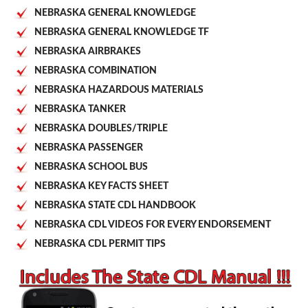
NEBRASKA GENERAL KNOWLEDGE
NEBRASKA GENERAL KNOWLEDGE TF
NEBRASKA AIRBRAKES
NEBRASKA COMBINATION
NEBRASKA HAZARDOUS MATERIALS
NEBRASKA TANKER
NEBRASKA DOUBLES/TRIPLE
NEBRASKA PASSENGER
NEBRASKA SCHOOL BUS
NEBRASKA KEY FACTS SHEET
NEBRASKA STATE CDL HANDBOOK
NEBRASKA CDL VIDEOS FOR EVERY ENDORSEMENT
NEBRASKA CDL PERMIT TIPS