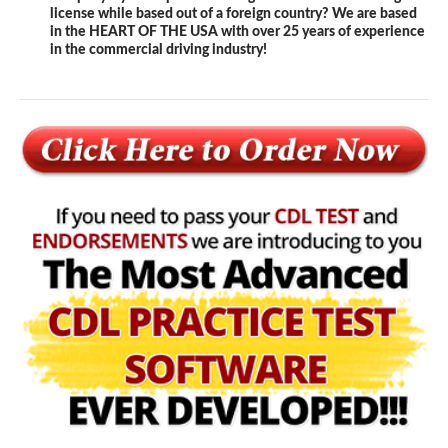
license while based out of a foreign country? We are based
in the HEART OF THE USA with over 25 years of experience
in the commercial driving industry!