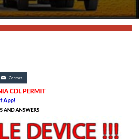
Contact
NIA CDL PERMIT
t App!
NS AND ANSWERS