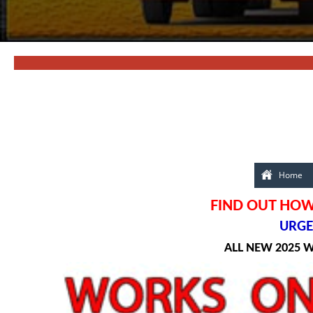
Home
FIND OUT HOW 
URGEN
ALL NEW 2025 