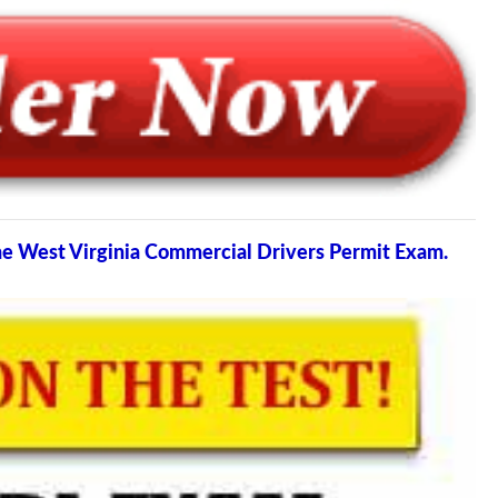
the West Virginia Commercial Drivers Permit Exam.