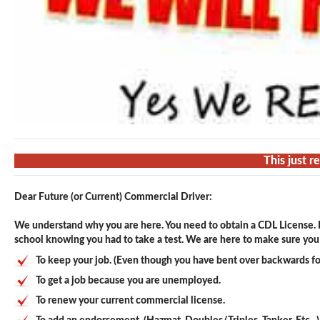
This just r
Dear Future (or Current) Commercial Driver:
We understand why you are here. You need to obtain a CDL License. F
school knowing you had to take a test. We are here to make sure you p
To keep your job. (Even though you have bent over backwards fo
To get a job because you are unemployed.
To renew your current commercial license.