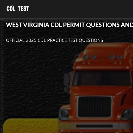
WEST VIRGINIA CDL PERMIT QUESTIONS AN
OFFICIAL 2025 CDL PRACTICE TEST QUESTIONS