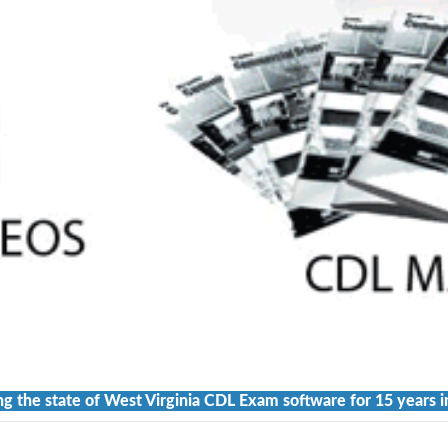
ng the state of West Virginia CDL Exam software for 15 years i