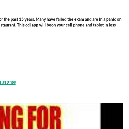
 the past 15 years. Many have failed the exam and are in a panic on
staurant. This cdl app will beon your cell phone and tablet in less
Its Kind.