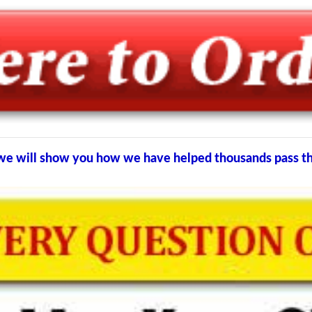
d we will show you how we have helped thousands pass 