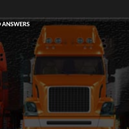
D ANSWERS