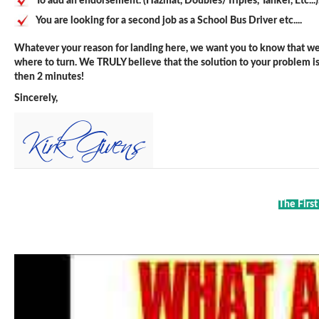
To add an endorsement. (Hazmat, Doubles/Triples, Tanker, Etc...)
You are looking for a second job as a School Bus Driver etc....
Whatever your reason for landing here, we want you to know that we 
where to turn. We TRULY believe that the solution to your problem is j
then 2 minutes!
Sincerely,
The First