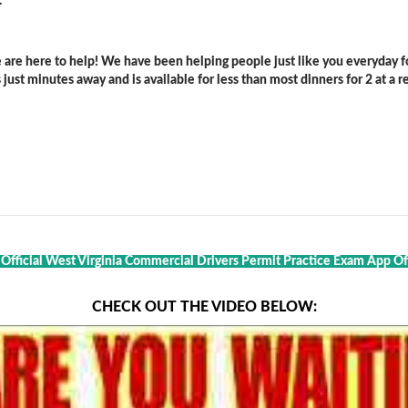
.
are here to help! We have been helping people just like you everyday for
ust minutes away and is available for less than most dinners for 2 at a re
 Official West Virginia Commercial Drivers Permit Practice Exam App Of 
CHECK OUT THE VIDEO BELOW: