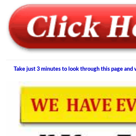
Take just 3 minutes to look through this page an