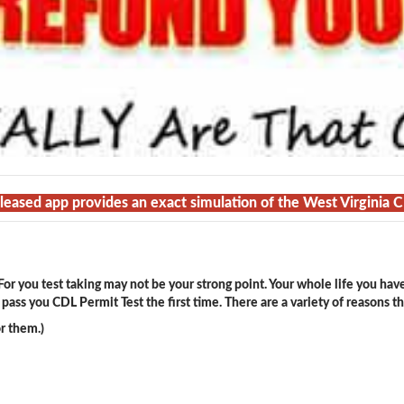
eleased app provides an exact simulation of the West Virginia 
or you test taking may not be your strong point. Your whole life you hav
ass you CDL Permit Test the first time. There are a variety of reasons t
r them.)