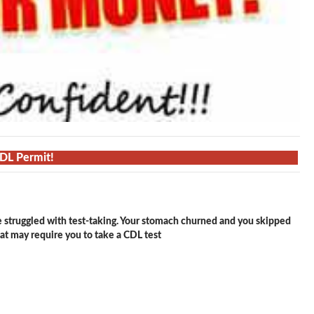
CDL Permit!
e struggled with test-taking. Your stomach churned and you skipped
hat may require you to take a CDL test