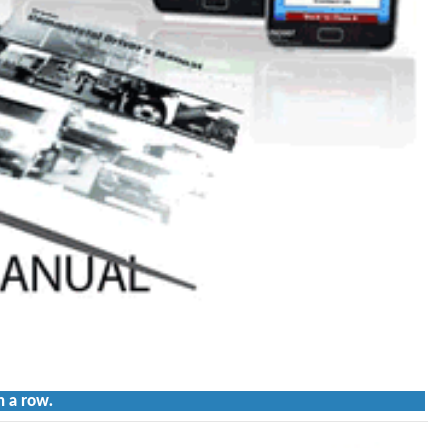
n a row.