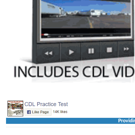
Providi