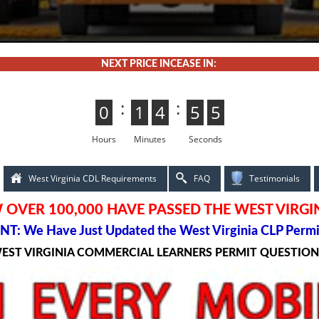
NEXT PRICE INCEASE IN:
:
:
0
0
1
1
4
4
5
5
3
2
2
3
Hours
Minutes
Seconds
West Virginia CDL Requirements
FAQ
Testimonials
OVER 100,000 HAVE PASSED THE WEST VIRGI
T: We Have Just Updated the West Virginia CLP Permi
WEST VIRGINIA COMMERCIAL LEARNERS PERMIT QUESTIO