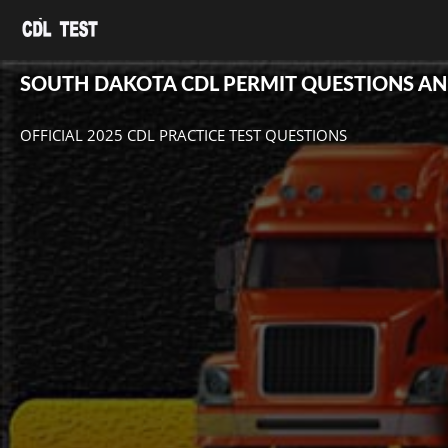
SOUTH DAKOTA CDL PERMIT QUESTIONS A
OFFICIAL 2025 CDL PRACTICE TEST QUESTIONS