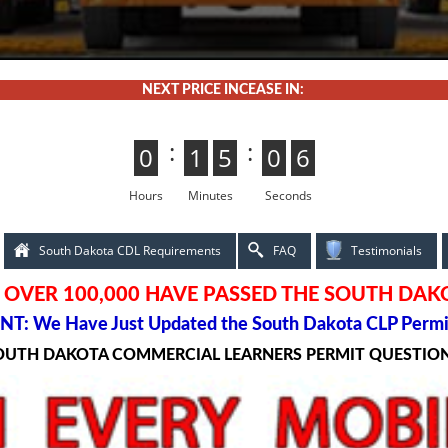
NEXT PRICE INCEASE IN:
:
:
0
0
1
1
5
4
4
5
0
5
5
0
4
3
3
4
Hours
Minutes
Seconds
South Dakota CDL Requirements
FAQ
Testimonials
OVER 100,000 HAVE PASSED THE SOUTH DAK
T: We Have Just Updated the South Dakota CLP Permi
SOUTH DAKOTA COMMERCIAL LEARNERS PERMIT QUESTIO