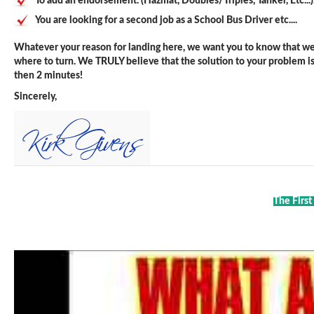
To add an endorsement. (Hazmat, Doubles/Triples, Tanker, Etc...)
You are looking for a second job as a School Bus Driver etc....
Whatever your reason for landing here, we want you to know that we 
where to turn. We TRULY believe that the solution to your problem is j
then 2 minutes!
Sincerely,
The First