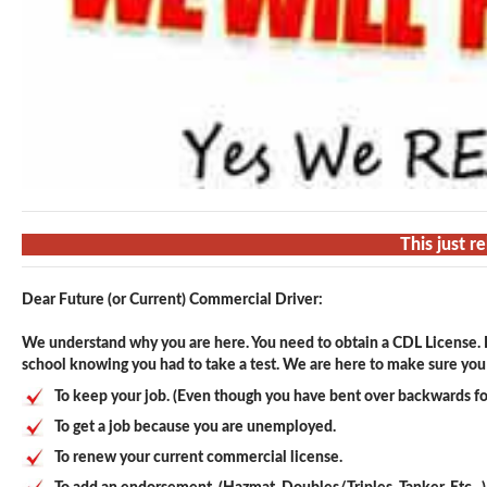
This just r
Dear Future (or Current) Commercial Driver:
We understand why you are here. You need to obtain a CDL License. F
school knowing you had to take a test. We are here to make sure you p
To keep your job. (Even though you have bent over backwards fo
To get a job because you are unemployed.
To renew your current commercial license.