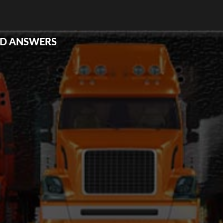
ND ANSWERS