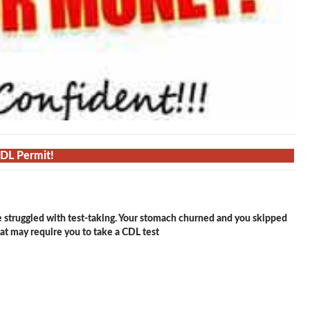
CDL Permit!
e struggled with test-taking. Your stomach churned and you skipped
hat may require you to take a CDL test