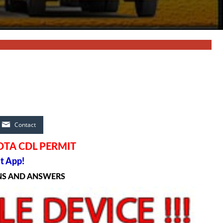
Contact
OTA CDL PERMIT
t App!
NS AND ANSWERS