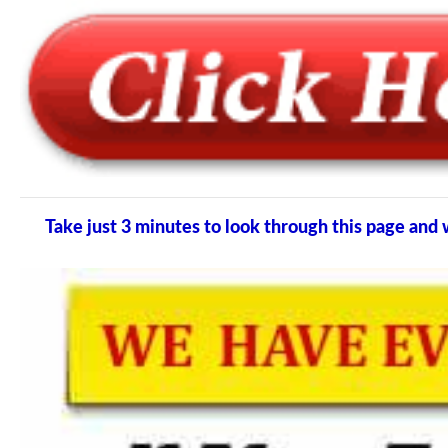
Take just 3 minutes to look through this page a