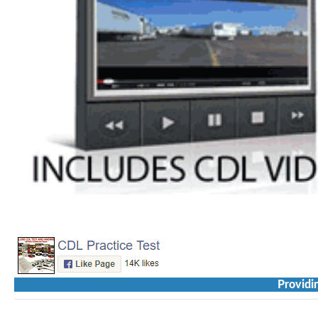
Providi