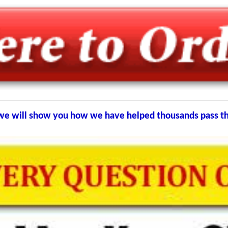
nd we will show you how we have helped thousands pass 