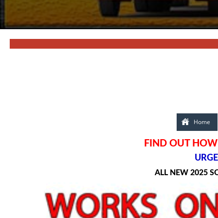
Home
FIND OUT HOW 
URGEN
ALL NEW 2025 