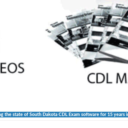
ng the state of South Dakota CDL Exam software for 15 years i