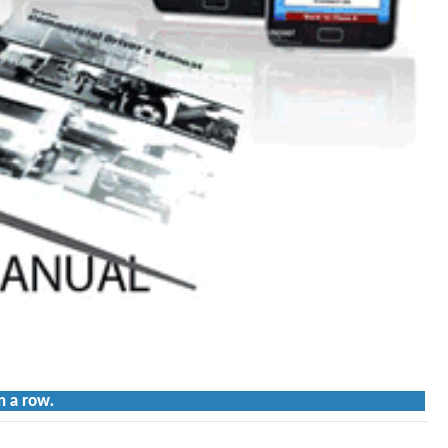
n a row.