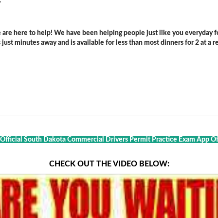
.
are here to help! We have been helping people just like you everyday for
ust minutes away and is available for less than most dinners for 2 at a re
 Official South Dakota Commercial Drivers Permit Practice Exam App Of 
CHECK OUT THE VIDEO BELOW: