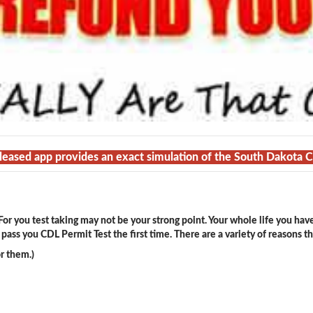
eleased app provides an exact simulation of the South Dakota 
or you test taking may not be your strong point. Your whole life you hav
ass you CDL Permit Test the first time. There are a variety of reasons t
r them.)