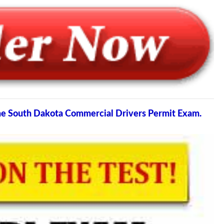
the South Dakota Commercial Drivers Permit Exam.