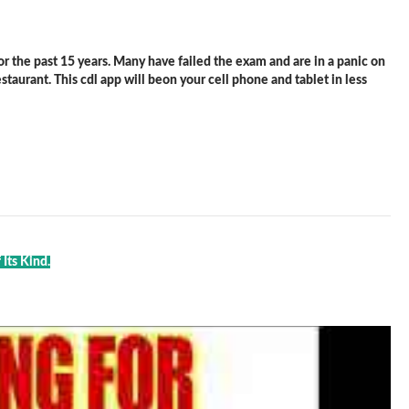
 the past 15 years. Many have failed the exam and are in a panic on
staurant. This cdl app will beon your cell phone and tablet in less
Its Kind.