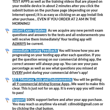
TEST APPS as well as the training videos that are played on
your mobile device in about 2 minutes after you click the
submit button on the purchase page (depending on your
internet speed.) It is as easy as clicking on an app install link
after purchase... EVEN IF YOU ORDER AT 2 AM IN THE
MORNING!
Instant Exam Updates:
As we acquire any new permit exam
questions and answers to the tests and all endorsements you
will receive them immediately! Your testing app will
ALWAYS
be current.
Immediate Scoring Feedback:
You will know how you are
progressing on your testing app after each question. If you
get the question wrong on our commercial driving app, the
correct answer will always pop up. You can see your pass
percentage as well as see what questions you missed at
EVERY
point during your commercial driver's app!
All 9 Montana Tests and Endorsements:
You will be getting
all 9 commercial driving license Apps
...We want to make this
clear. This is just not for on app. It is every app you will need
to pass!
Support:
100% support before and after your app purchase.
You may reach us anytime via email: cdlmobi@gmail.com or
by clicking the chat button.