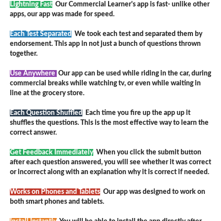
Lightning Fast
Our Commercial Learner's app is fast- unlike other
apps, our app was made for speed.
Each Test Separated
We took each test and separated them by
endorsement. This app in not just a bunch of questions thrown
together.
Use Anywhere
Our app can be used while riding in the car, during
commercial breaks while watching tv, or even while waiting in
line at the grocery store.
Each Question Shuffled
Each time you fire up the app up it
shuffles the questions. This is the most effective way to learn the
correct answer.
Get Feedback Immediately
When you click the submit button
after each question answered, you will see whether it was correct
or incorrect along with an explanation why it is correct if needed.
Works on Phones and Tablets
Our app was designed to work on
both smart phones and tablets.