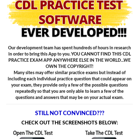
Our development team has spent hundreds of hours in research
in order to bring this App to you. YOU CANNOT FIND THIS CDL
PRACTICE EXAM APP ANYWHERE ELSE IN THE WORLD...WE
OWN THE COPYRIGHT!
Many sites may offer similar practice exams but instead of
including each individual practice question that could appear on
your exam, they provide only a few of the possible questions
repeatedly so that you are only able to learn a few of the
questions and answers that may be on your actual exam.
STILL NOT CONVINCED???
CHECK OUT THE SCREENSHOTS BELOW: