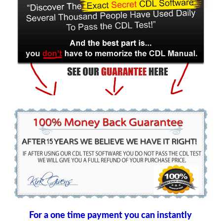
For a one time payment you can instantly