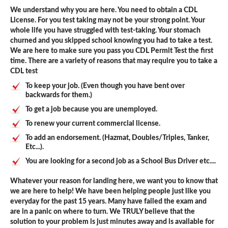
We understand why you are here. You need to obtain a CDL
License. For you test taking may not be your strong point. Your
whole life you have struggled with test-taking. Your stomach
churned and you skipped school knowing you had to take a test.
We are here to make sure you pass you CDL Permit Test the first
time. There are a variety of reasons that may require you to take a
CDL test
To keep your job. (Even though you have bent over
backwards for them.)
To get a job because you are unemployed.
To renew your current commercial license.
To add an endorsement. (Hazmat, Doubles/Triples, Tanker,
Etc...).
You are looking for a second job as a School Bus Driver etc....
Whatever your reason for landing here, we want you to know that
we are here to help! We have been helping people just like you
everyday for the past 15 years. Many have failed the exam and
are in a panic on where to turn. We TRULY believe that the
solution to your problem is just minutes away and is available for