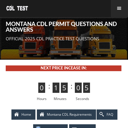
MONTANA CDL PERMIT QUESTIONS AND
ANSWERS
OFFICIAL 2025 CDL PRACTICE TEST QUESTIONS
NEXT PRICE INCEASE IN:
:
:
0
0
1
1
5
4
4
5
0
5
5
0
4
3
3
4
Hours
Minutes
Seconds
Home
Montana CDL Requirements
FAQ