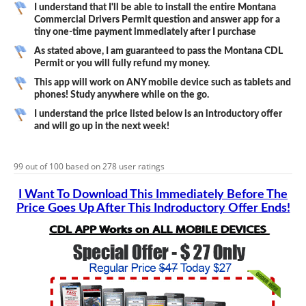
I understand that I'll be able to install the entire Montana
Commercial Drivers Permit question and answer app for a
tiny one-time payment immediately after I purchase
As stated above, I am guaranteed to pass the Montana CDL
Permit or you will fully refund my money.
This app will work on ANY mobile device such as tablets and
phones! Study anywhere while on the go.
I understand the price listed below is an introductory offer
and will go up in the next week!
99
out of
100
based on
278
user ratings
I Want To Download This Immediately Before The
Price Goes Up After This Indroductory Offer Ends!