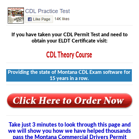
If you have taken your CDL Permit Test and need to
obtain your ELDT Certificate visit:
Providing the state of Montana CDL Exam software for
15 years in a row.
Take just 3 minutes to look through this page and
we will show you how we have helped thousands
pass the Montana Commercial Drivers Permit