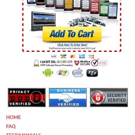
HOME
FAQ