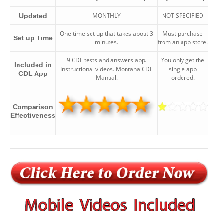
MONTHLY
NOT SPECIFIED
Updated
One-time set up that takes about 3
Must purchase
Set up Time
minutes.
from an app store.
9 CDL tests and answers app.
You only get the
Included in
Instructional videos. Montana CDL
single app
CDL App
Manual.
ordered.
Comparison
Effectiveness