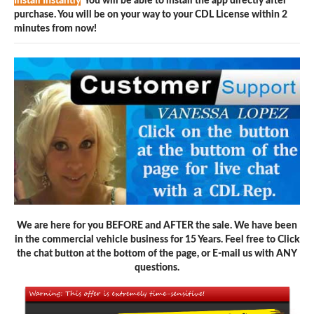
Install Instantly
You will be able to install the app directly after
purchase. You will be on your way to your CDL License within 2
minutes from now!
We are here for you BEFORE and AFTER the sale. We have been
in the commercial vehicle business for 15 Years. Feel free to Click
the chat button at the bottom of the page, or E-mail us with ANY
questions.