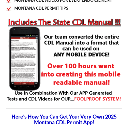
MONTANA CDL VIDEOS FOR EVERY ENDORSEMENT
MONTANA CDL PERMIT TIPS
Here’s How You Can Get Your Very Own 2025
Montana CDL Permit App!