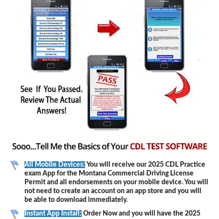
All Mobile Devices:
You will receive our 2025 CDL Practice
exam App for the Montana Commercial Driving License
Permit and all endorsements on your mobile device. You will
not need to create an account on an app store and you will
be able to download immediately.
Instant App Install:
Order Now and you will have the 2025