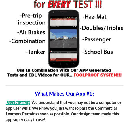
What Makes Our App #1?
User Friendly
We understand that you may not be a computer or
app user whiz. We know you just want to pass the Commercial
Learners Permit as soon as possible. Our design team made this
app super easy to use!