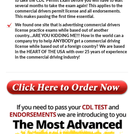
to take the CDL Permit Exam before you will have to wait
several months to take the exam again! This applies to the
commercial drivers permit license and all endorsements.
This makes passing the first time essential.
We found one site that is advertising commercial drivers
license practice exams while based out of another
country....ARE YOU KIDDING ME!!! How in the world can a
company try to help ANYBODY get a commercial driving
license while based out of a foreign country? We are based
in the HEART OF THE USA with over 25 years of experience
in the commercial driving industry!