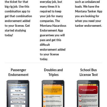
the ticket for that
everyday job, but
such as unbalanced
big rig job. Use this
many times it is
loads. We have the
combination app to
required to keep
Montana Tanker App
get that combination
your job for many
you are looking for
endorsement added
companies. The
when you need your
to your license. Get
Montana Hazardous
tanker endorsement.
started studying
Endorsement App
today!
guarantees you will
pass and get this
difficult
endorsement added
to your license
today.
Passenger
Doubles and
School Bus
Endorsement
Triples
License Test