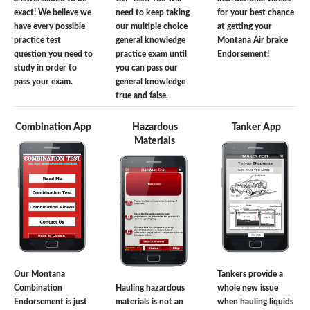
exact! We believe we
need to keep taking
for your best chance
have every possible
our multiple choice
at getting your
practice test
general knowledge
Montana Air brake
question you need to
practice exam until
Endorsement!
study in order to
you can pass our
pass your exam.
general knowledge
true and false.
Combination App
Hazardous
Tanker App
Materials
Our Montana
Tankers provide a
Combination
Hauling hazardous
whole new issue
Endorsement is just
materials is not an
when hauling liquids