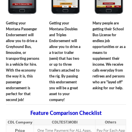
Getting your
Getting your
Many people are
Montana Passenger
Montana Doubles
getting their School
Endorsement will
and Triples
Bus License for
allow you to drive a
Endorsement will
endless job
Greyhound Bus,
allow you to drive a
opportunities or as a
limousine, or
a tractor trailer
means to
transporting persons
(semi) that has two
supplement their
in a vehicle for hire.
or up to three
income. We receive
With the economy
trailers attached to
calls everyday from
the way it is, this
the rig. By passing
retirees and persons
passenger
this endorsement
who are "layed off"
endorsement is
you will be a great
asking for our help.
perfect for that
asset to your
second job!
company!
Feature Comparison Checklist
CDL Company
CDLTEST.MOBI
Others
One Time Payment For ALL Apps.
Pay For Each App
Price