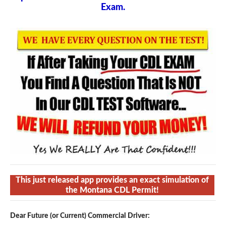
Exam.
This just released app provides an exact simulation of
the Montana CDL Permit!
Dear Future (or Current) Commercial Driver: