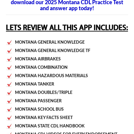
download our 2025 Montana CDL Practice Test
and answer app today!
MONTANA GENERAL KNOWLEDGE
MONTANA GENERAL KNOWLEDGE TF
MONTANA AIRBRAKES
MONTANA COMBINATION
MONTANA HAZARDOUS MATERIALS
MONTANA TANKER
MONTANA DOUBLES/TRIPLE
MONTANA PASSENGER
MONTANA SCHOOL BUS
MONTANA KEY FACTS SHEET
MONTANA STATE CDL HANDBOOK