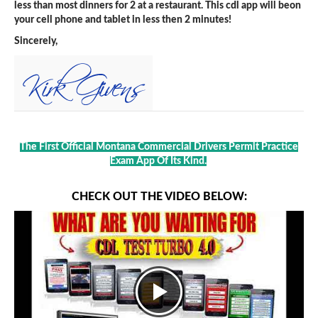
less than most dinners for 2 at a restaurant. This cdl app will beon
your cell phone and tablet in less then 2 minutes!
Sincerely,
The First Official Montana Commercial Drivers Permit Practice
Exam App Of Its Kind.
CHECK OUT THE VIDEO BELOW: