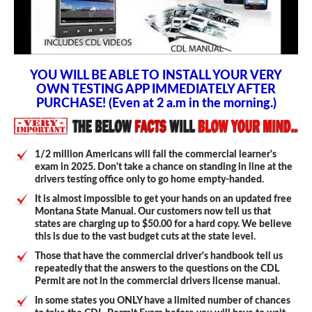
YOU WILL BE ABLE TO INSTALL YOUR VERY
OWN TESTING APP IMMEDIATELY AFTER
PURCHASE! (Even at 2 a.m in the morning.)
1/2 million Americans will fail the commercial learner's
exam in 2025. Don't take a chance on standing in line at the
drivers testing office only to go home empty-handed.
It is almost impossible to get your hands on an updated free
Montana State Manual. Our customers now tell us that
states are charging up to $50.00 for a hard copy. We believe
this is due to the vast budget cuts at the state level.
Those that have the commercial driver's handbook tell us
repeatedly that the answers to the questions on the CDL
Permit are not in the commercial drivers license manual.
In some states you ONLY have a limited number of chances