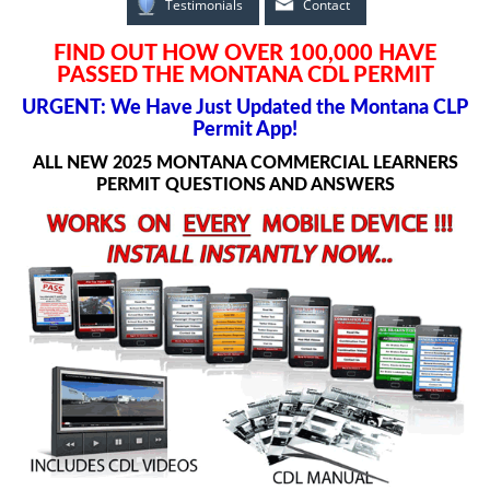
Testimonials
Contact
FIND OUT HOW OVER 100,000 HAVE
PASSED THE MONTANA CDL PERMIT
URGENT: We Have Just Updated the Montana CLP
Permit App!
ALL NEW 2025 MONTANA COMMERCIAL LEARNERS
PERMIT QUESTIONS AND ANSWERS