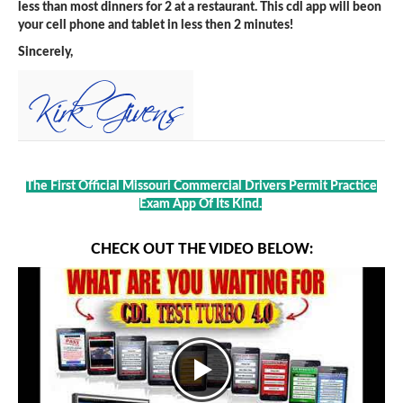
less than most dinners for 2 at a restaurant. This cdl app will beon
your cell phone and tablet in less then 2 minutes!
Sincerely,
The First Official Missouri Commercial Drivers Permit Practice
Exam App Of Its Kind.
CHECK OUT THE VIDEO BELOW: