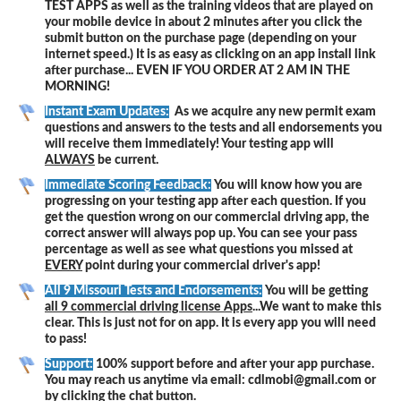
TEST APPS as well as the training videos that are played on
your mobile device in about 2 minutes after you click the
submit button on the purchase page (depending on your
internet speed.) It is as easy as clicking on an app install link
after purchase... EVEN IF YOU ORDER AT 2 AM IN THE
MORNING!
Instant Exam Updates:
As we acquire any new permit exam
questions and answers to the tests and all endorsements you
will receive them immediately! Your testing app will
ALWAYS
be current.
Immediate Scoring Feedback:
You will know how you are
progressing on your testing app after each question. If you
get the question wrong on our commercial driving app, the
correct answer will always pop up. You can see your pass
percentage as well as see what questions you missed at
EVERY
point during your commercial driver's app!
All 9 Missouri Tests and Endorsements:
You will be getting
all 9 commercial driving license Apps
...We want to make this
clear. This is just not for on app. It is every app you will need
to pass!
Support:
100% support before and after your app purchase.
You may reach us anytime via email: cdlmobi@gmail.com or
by clicking the chat button.