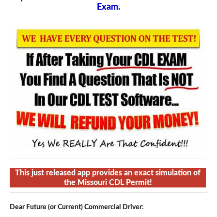
Exam.
This just released app provides an exact simulation of
the Missouri CDL Permit!
Dear Future (or Current) Commercial Driver: