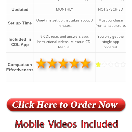
MONTHLY
NOT SPECIFIED
Updated
One-time set up that takes about 3
Must purchase
Set up Time
minutes.
from an app store.
9 CDL tests and answers app.
You only get the
Included in
Instructional videos. Missouri CDL
single app
CDL App
Manual.
ordered.
Comparison
Effectiveness