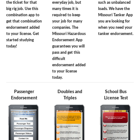
the ticket for that
everyday job, but
such as unbalanced
big rig job. Use this
many times it is
loads. We have the
combination app to
required to keep
Missouri Tanker App
get that combination
your job for many
you are looking for
endorsement added
companies. The
when you need your
to your license. Get
Missouri Hazardous
tanker endorsement.
started studying
Endorsement App
today!
guarantees you will
pass and get this
difficult
endorsement added
to your license
today.
Passenger
Doubles and
School Bus
Endorsement
Triples
License Test