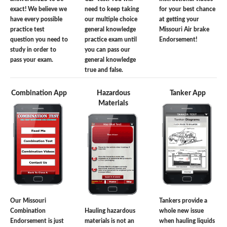
exact! We believe we
need to keep taking
for your best chance
have every possible
our multiple choice
at getting your
practice test
general knowledge
Missouri Air brake
question you need to
practice exam until
Endorsement!
study in order to
you can pass our
pass your exam.
general knowledge
true and false.
Combination App
Hazardous
Tanker App
Materials
Our Missouri
Tankers provide a
Combination
Hauling hazardous
whole new issue
Endorsement is just
materials is not an
when hauling liquids