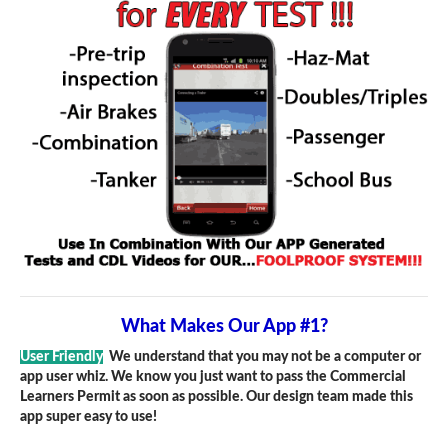
What Makes Our App #1?
User Friendly
We understand that you may not be a computer or
app user whiz. We know you just want to pass the Commercial
Learners Permit as soon as possible. Our design team made this
app super easy to use!