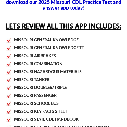
download our 2025 Missouri CDL Practice Test and
answer app today!
MISSOURI GENERAL KNOWLEDGE
MISSOURI GENERAL KNOWLEDGE TF
MISSOURI AIRBRAKES
MISSOURI COMBINATION
MISSOURI HAZARDOUS MATERIALS
MISSOURI TANKER
MISSOURI DOUBLES/TRIPLE
MISSOURI PASSENGER
MISSOURI SCHOOL BUS
MISSOURI KEY FACTS SHEET
MISSOURI STATE CDL HANDBOOK