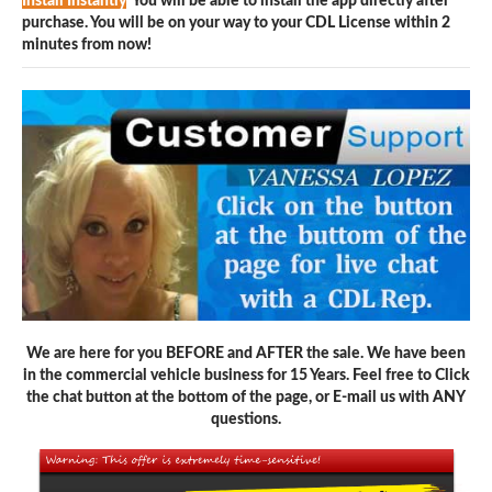
Install Instantly
You will be able to install the app directly after
purchase. You will be on your way to your CDL License within 2
minutes from now!
We are here for you BEFORE and AFTER the sale. We have been
in the commercial vehicle business for 15 Years. Feel free to Click
the chat button at the bottom of the page, or E-mail us with ANY
questions.