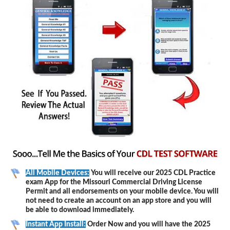
All Mobile Devices:
You will receive our 2025 CDL Practice
exam App for the Missouri Commercial Driving License
Permit and all endorsements on your mobile device. You will
not need to create an account on an app store and you will
be able to download immediately.
Instant App Install:
Order Now and you will have the 2025