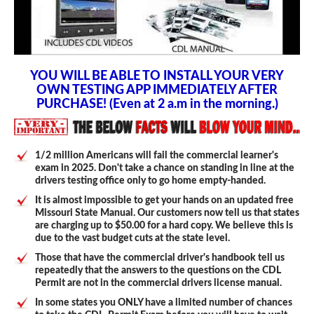
YOU WILL BE ABLE TO INSTALL YOUR VERY
OWN TESTING APP IMMEDIATELY AFTER
PURCHASE! (Even at 2 a.m in the morning.)
1/2 million Americans will fail the commercial learner's
exam in 2025. Don't take a chance on standing in line at the
drivers testing office only to go home empty-handed.
It is almost impossible to get your hands on an updated free
Missouri State Manual. Our customers now tell us that states
are charging up to $50.00 for a hard copy. We believe this is
due to the vast budget cuts at the state level.
Those that have the commercial driver's handbook tell us
repeatedly that the answers to the questions on the CDL
Permit are not in the commercial drivers license manual.
In some states you ONLY have a limited number of chances