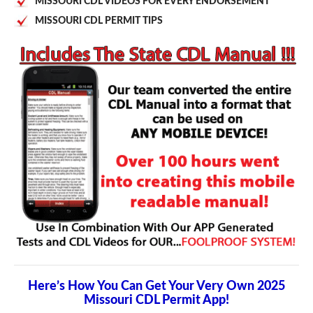
MISSOURI CDL VIDEOS FOR EVERY ENDORSEMENT
MISSOURI CDL PERMIT TIPS
Here’s How You Can Get Your Very Own 2025
Missouri CDL Permit App!