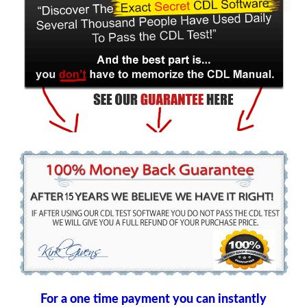
For a one time payment you can instantly