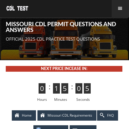
MISSOURI CDL PERMIT QUESTIONS AND
ANSWERS
OFFICIAL 2025 CDL PRACTICE TEST QUESTIONS
NEXT PRICE INCEASE IN:
:
:
0
0
1
1
5
4
4
5
0
5
5
0
4
3
3
4
Hours
Minutes
Seconds
Home
Missouri CDL Requirements
FAQ