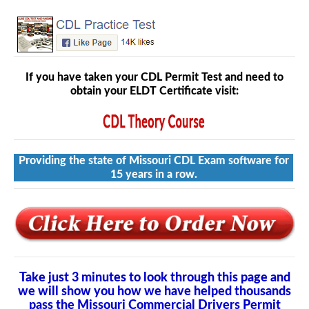
If you have taken your CDL Permit Test and need to
obtain your ELDT Certificate visit:
Providing the state of Missouri CDL Exam software for
15 years in a row.
Take just 3 minutes to look through this page and
we will show you how we have helped thousands
pass the Missouri Commercial Drivers Permit