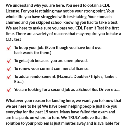
We understand why you are here. You need to obtain a CDL
License. For you test taking may not be your strong point. Your
whole life you have struggled with test-taking. Your stomach
churned and you skipped school knowing you had to take a test.
We are here to make sure you pass you CDL Permit Test the first
time. There are a variety of reasons that may require you to take a
CDL test
To keep your job. (Even though you have bent over
backwards for them.)
To get a job because you are unemployed.
To renew your current commercial license.
To add an endorsement. (Hazmat, Doubles/Triples, Tanker,
Etc...).
You are looking for a second job as a School Bus Driver etc....
Whatever your reason for landing here, we want you to know that
we are here to help! We have been helping people just like you
everyday for the past 15 years. Many have failed the exam and
are in a panic on where to turn. We TRULY believe that the
solution to your problem is just minutes away and is available for