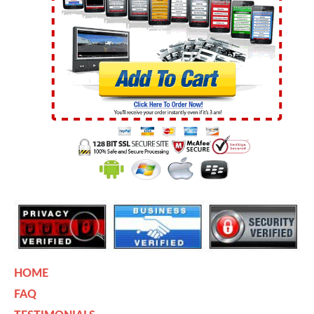
HOME
FAQ