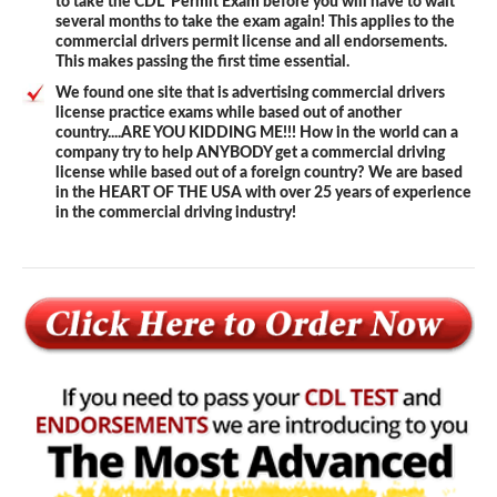
to take the CDL Permit Exam before you will have to wait
several months to take the exam again! This applies to the
commercial drivers permit license and all endorsements.
This makes passing the first time essential.
We found one site that is advertising commercial drivers
license practice exams while based out of another
country....ARE YOU KIDDING ME!!! How in the world can a
company try to help ANYBODY get a commercial driving
license while based out of a foreign country? We are based
in the HEART OF THE USA with over 25 years of experience
in the commercial driving industry!