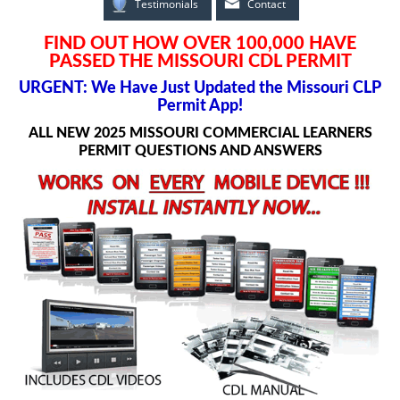
Testimonials
Contact
FIND OUT HOW OVER 100,000 HAVE
PASSED THE MISSOURI CDL PERMIT
URGENT: We Have Just Updated the Missouri CLP
Permit App!
ALL NEW 2025 MISSOURI COMMERCIAL LEARNERS
PERMIT QUESTIONS AND ANSWERS