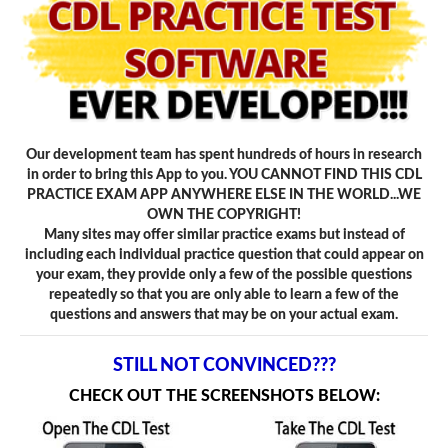
Our development team has spent hundreds of hours in research
in order to bring this App to you. YOU CANNOT FIND THIS CDL
PRACTICE EXAM APP ANYWHERE ELSE IN THE WORLD...WE
OWN THE COPYRIGHT!
Many sites may offer similar practice exams but instead of
including each individual practice question that could appear on
your exam, they provide only a few of the possible questions
repeatedly so that you are only able to learn a few of the
questions and answers that may be on your actual exam.
STILL NOT CONVINCED???
CHECK OUT THE SCREENSHOTS BELOW: