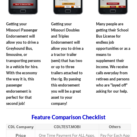
Getting your
Getting your
Many people are
Missouri Passenger
Missouri Doubles
getting their School
Endorsement will
and Triples
Bus License for
allow you to drive a
Endorsement will
endless job
Greyhound Bus,
allow you to drive a
opportunities or as a
limousine, or
a tractor trailer
means to
transporting persons
(semi) that has two
supplement their
in a vehicle for hire.
or up to three
income. We receive
With the economy
trailers attached to
calls everyday from
the way it is, this
the rig. By passing
retirees and persons
passenger
this endorsement
who are "layed off"
endorsement is
you will be a great
asking for our help.
perfect for that
asset to your
second job!
company!
Feature Comparison Checklist
CDL Company
CDLTEST.MOBI
Others
One Time Payment For ALL Apps.
Pay For Each App
Price