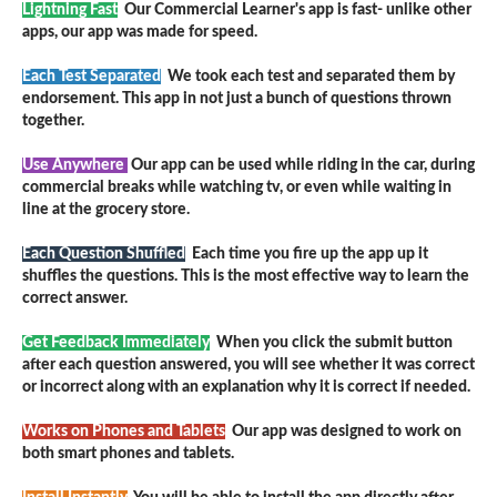
Lightning Fast
Our Commercial Learner's app is fast- unlike other
apps, our app was made for speed.
Each Test Separated
We took each test and separated them by
endorsement. This app in not just a bunch of questions thrown
together.
Use Anywhere
Our app can be used while riding in the car, during
commercial breaks while watching tv, or even while waiting in
line at the grocery store.
Each Question Shuffled
Each time you fire up the app up it
shuffles the questions. This is the most effective way to learn the
correct answer.
Get Feedback Immediately
When you click the submit button
after each question answered, you will see whether it was correct
or incorrect along with an explanation why it is correct if needed.
Works on Phones and Tablets
Our app was designed to work on
both smart phones and tablets.