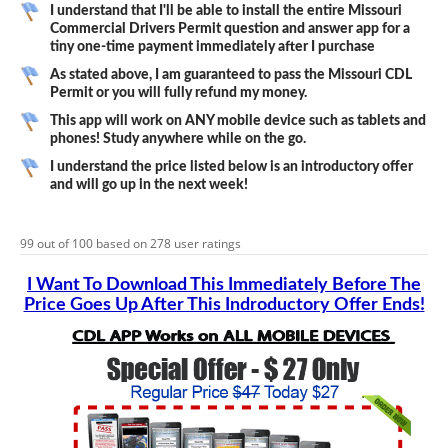
I understand that I'll be able to install the entire Missouri
Commercial Drivers Permit question and answer app for a
tiny one-time payment immediately after I purchase
As stated above, I am guaranteed to pass the Missouri CDL
Permit or you will fully refund my money.
This app will work on ANY mobile device such as tablets and
phones! Study anywhere while on the go.
I understand the price listed below is an introductory offer
and will go up in the next week!
99
out of
100
based on
278
user ratings
I Want To Download This Immediately Before The
Price Goes Up After This Indroductory Offer Ends!