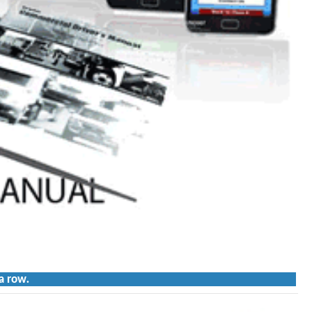
a row.