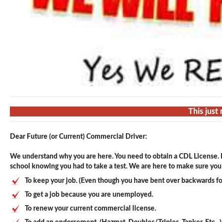
This just
Dear Future (or Current) Commercial Driver:
We understand why you are here. You need to obtain a CDL License. F
school knowing you had to take a test. We are here to make sure you p
To keep your job. (Even though you have bent over backwards fo
To get a job because you are unemployed.
To renew your current commercial license.