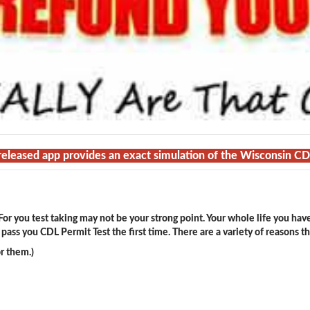
 released app provides an exact simulation of the Wisconsin C
or you test taking may not be your strong point. Your whole life you hav
ass you CDL Permit Test the first time. There are a variety of reasons t
r them.)