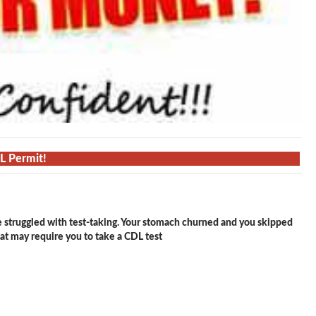
DL Permit!
e struggled with test-taking. Your stomach churned and you skipped
hat may require you to take a CDL test