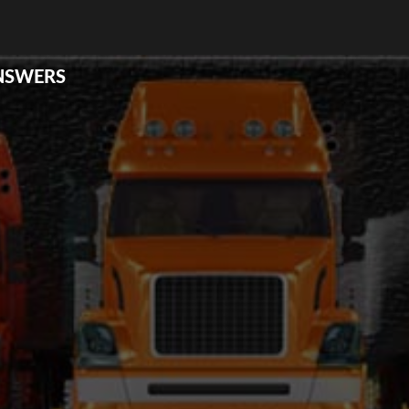
ANSWERS