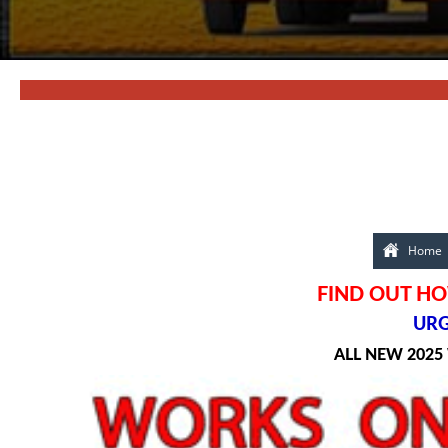
Home
FIND OUT HO
URG
ALL NEW 2025