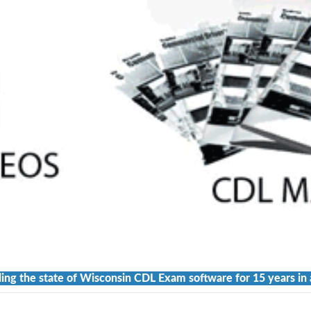
ing the state of Wisconsin CDL Exam software for 15 years in 