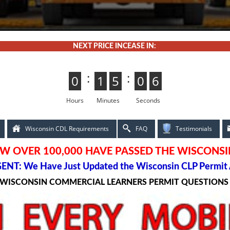
NEXT PRICE INCEASE IN:
:
:
0
0
1
1
5
4
4
5
0
5
5
0
4
3
3
4
Hours
Minutes
Seconds
Wisconsin CDL Requirements
FAQ
Testimonials
W OVER 100,000 HAVE PASSED THE WISCONSI
ENT: We Have Just Updated the Wisconsin CLP Permit 
 WISCONSIN COMMERCIAL LEARNERS PERMIT QUESTION