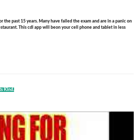
 the past 15 years. Many have failed the exam and are in a panic on
staurant. This cdl app will beon your cell phone and tablet in less
ts Kind.