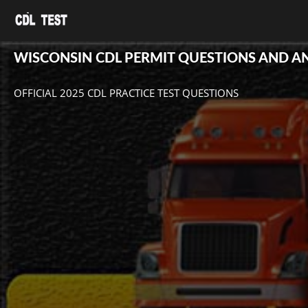
WISCONSIN CDL PERMIT QUESTIONS AND 
OFFICIAL 2025 CDL PRACTICE TEST QUESTIONS