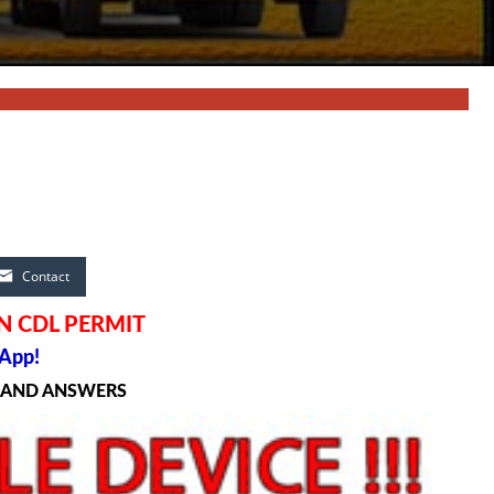
Contact
N CDL PERMIT
App!
S AND ANSWERS