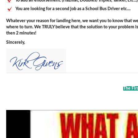
To add an endorsement. (Hazmat, Doubles/Triples, Tanker, Etc...)
You are looking for a second job as a School Bus Driver etc....
Whatever your reason for landing here, we want you to know that we 
where to turn. We TRULY believe that the solution to your problem is j
then 2 minutes!
Sincerely,
The Fir