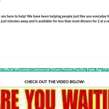
.
are here to help! We have been helping people just like you everyday for
ust minutes away and is available for less than most dinners for 2 at a re
st Official Wisconsin Commercial Drivers Permit Practice Exam App Of I
CHECK OUT THE VIDEO BELOW: