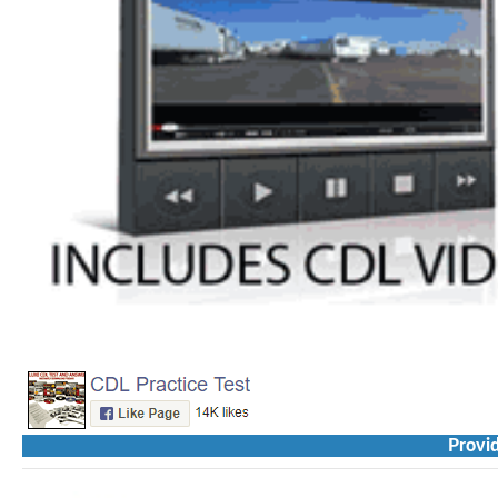
Provid