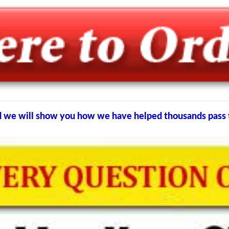
and we will show you how we have helped thousands pas