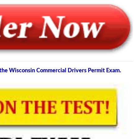
s the Wisconsin Commercial Drivers Permit Exam.