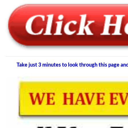
Take just 3 minutes to look through this page 