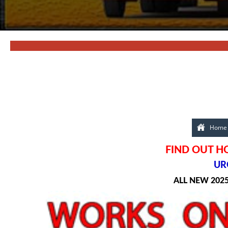
Home
FIND OUT H
URG
ALL NEW 202