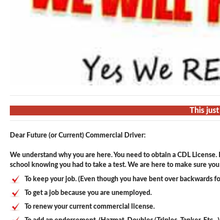
This jus
Dear Future (or Current) Commercial Driver:
We understand why you are here. You need to obtain a CDL License. F
school knowing you had to take a test. We are here to make sure you p
To keep your job. (Even though you have bent over backwards fo
To get a job because you are unemployed.
To renew your current commercial license.