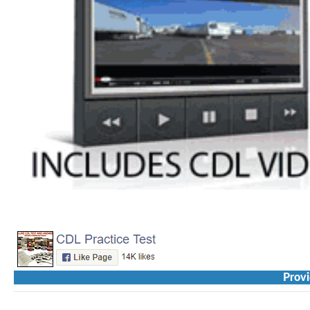
Provi