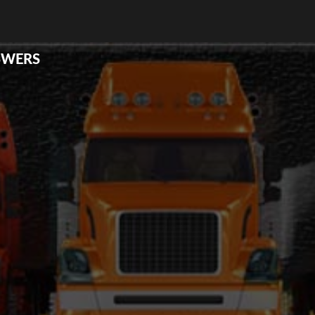
SWERS