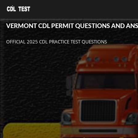
VERMONT CDL PERMIT QUESTIONS AND AN
OFFICIAL 2025 CDL PRACTICE TEST QUESTIONS