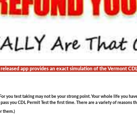
t released app provides an exact simulation of the Vermont CD
or you test taking may not be your strong point. Your whole life you hav
ass you CDL Permit Test the first time. There are a variety of reasons t
r them.)