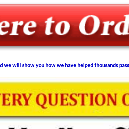
 and we will show you how we have helped thousands pa