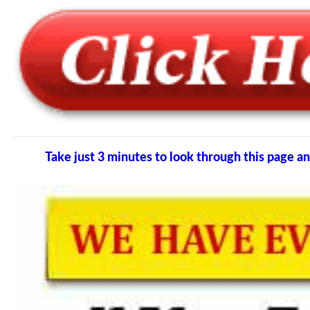
Take just 3 minutes to look through this page