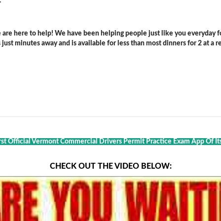
.
are here to help! We have been helping people just like you everyday for
ust minutes away and is available for less than most dinners for 2 at a re
rst Official Vermont Commercial Drivers Permit Practice Exam App Of It
CHECK OUT THE VIDEO BELOW: