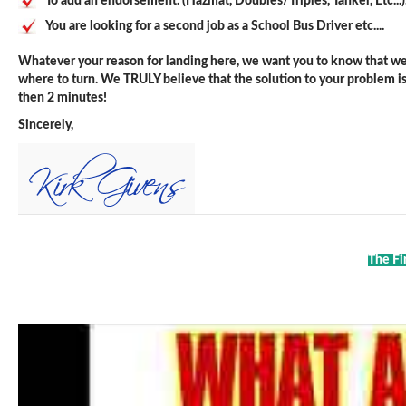
To add an endorsement. (Hazmat, Doubles/Triples, Tanker, Etc...)
You are looking for a second job as a School Bus Driver etc....
Whatever your reason for landing here, we want you to know that we 
where to turn. We TRULY believe that the solution to your problem is j
then 2 minutes!
Sincerely,
The Fi