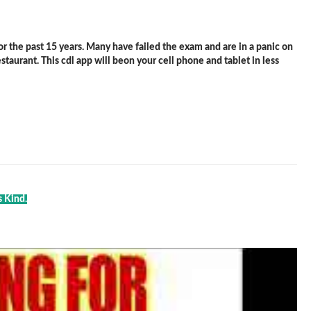
 the past 15 years. Many have failed the exam and are in a panic on
staurant. This cdl app will beon your cell phone and tablet in less
s Kind.