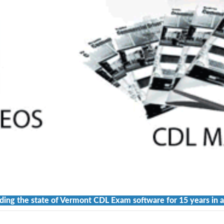
ding the state of Vermont CDL Exam software for 15 years in a