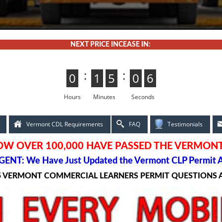
NEXT PRICE INCEASE IN:
:
:
0
0
1
1
5
4
4
5
0
5
5
0
4
3
3
4
Hours
Minutes
Seconds
Vermont CDL Requirements
FAQ
Testimonials
OW OVER 100,000 HAVE PASSED THE VERMONT
ENT: We Have Just Updated the Vermont CLP Permit 
5 VERMONT COMMERCIAL LEARNERS PERMIT QUESTIONS