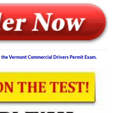
ss the Vermont Commercial Drivers Permit Exam.