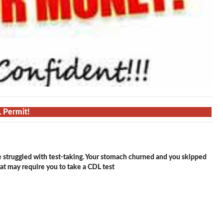
L Permit!
e struggled with test-taking. Your stomach churned and you skipped
hat may require you to take a CDL test