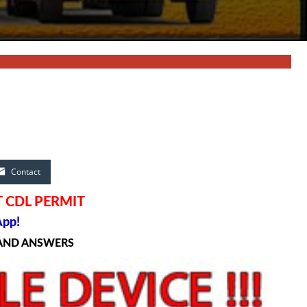
Contact
 CDL PERMIT
App!
 AND ANSWERS