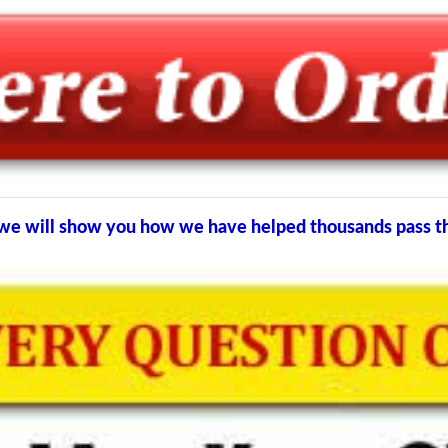
nd we will show you how we have helped thousands pass 