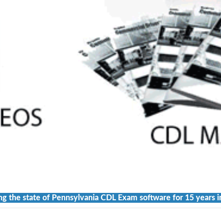
ng the state of Pennsylvania CDL Exam software for 15 years i