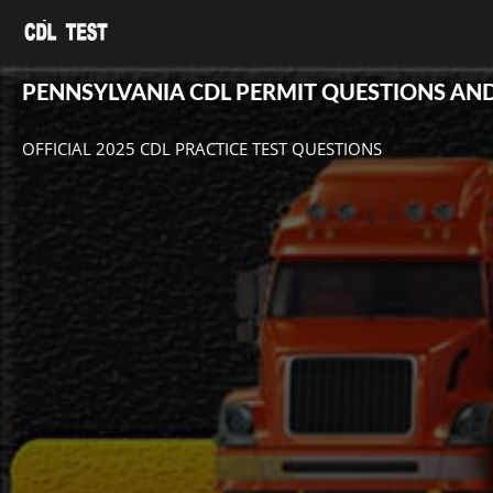
PENNSYLVANIA CDL PERMIT QUESTIONS AN
OFFICIAL 2025 CDL PRACTICE TEST QUESTIONS