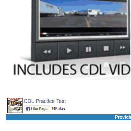
Providi