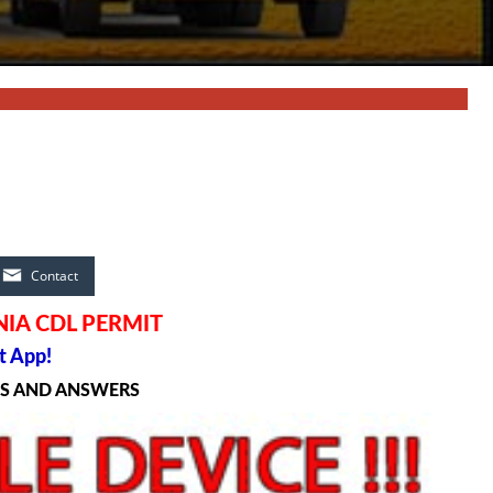
Contact
IA CDL PERMIT
t App!
NS AND ANSWERS