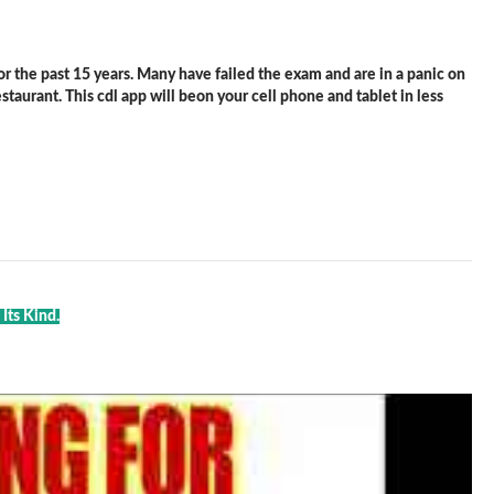
 the past 15 years. Many have failed the exam and are in a panic on
staurant. This cdl app will beon your cell phone and tablet in less
Its Kind.