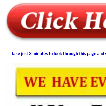
Take just 3 minutes to look through this page a