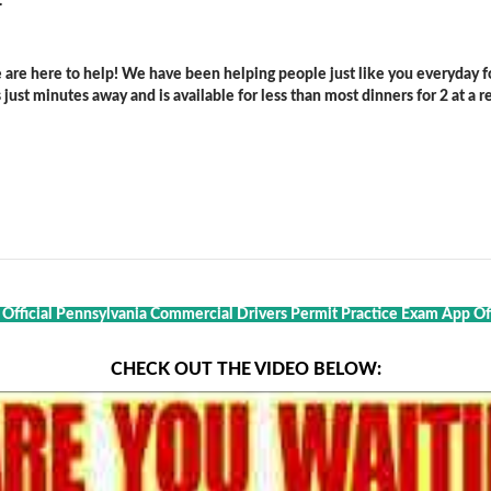
.
are here to help! We have been helping people just like you everyday for
ust minutes away and is available for less than most dinners for 2 at a re
t Official Pennsylvania Commercial Drivers Permit Practice Exam App Of 
CHECK OUT THE VIDEO BELOW: