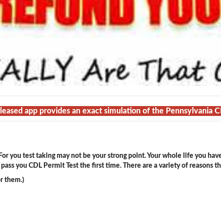
released app provides an exact simulation of the Pennsylvania 
or you test taking may not be your strong point. Your whole life you hav
ass you CDL Permit Test the first time. There are a variety of reasons t
r them.)