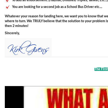
To add an endorsement. (Hazmat, Doubles/Triples, Tanker, Etc...)
You are looking for a second job as a School Bus Driver etc....
Whatever your reason for landing here, we want you to know that we 
where to turn. We TRULY believe that the solution to your problem is j
then 2 minutes!
Sincerely,
The Firs