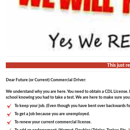
This just 
Dear Future (or Current) Commercial Driver:
We understand why you are here. You need to obtain a CDL License. F
school knowing you had to take a test. We are here to make sure you p
To keep your job. (Even though you have bent over backwards fo
To get a job because you are unemployed.
To renew your current commercial license.