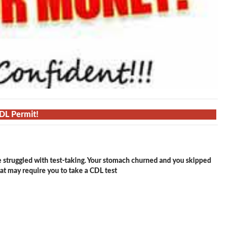
CDL Permit!
e struggled with test-taking. Your stomach churned and you skipped
hat may require you to take a CDL test