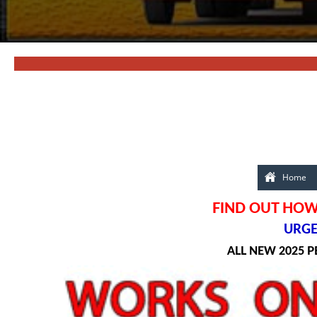
Home
FIND OUT HOW
URGEN
ALL NEW 2025 