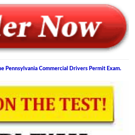
the Pennsylvania Commercial Drivers Permit Exam.