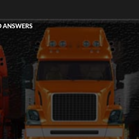
D ANSWERS