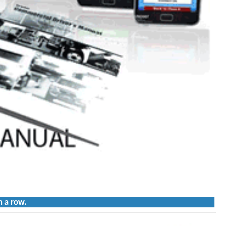
n a row.