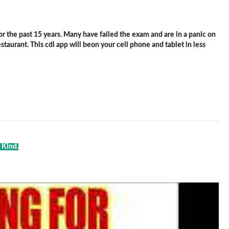
 the past 15 years. Many have failed the exam and are in a panic on
staurant. This cdl app will beon your cell phone and tablet in less
 Kind.