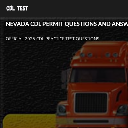
NEVADA CDL PERMIT QUESTIONS AND ANS
OFFICIAL 2025 CDL PRACTICE TEST QUESTIONS