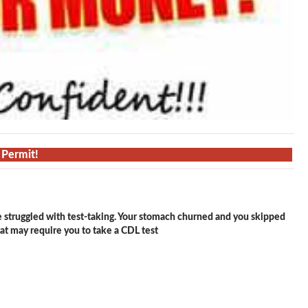
 Permit!
e struggled with test-taking. Your stomach churned and you skipped
hat may require you to take a CDL test