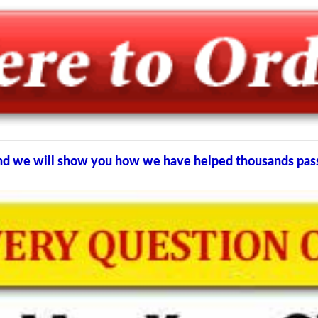
e and we will show you how we have helped thousands pa