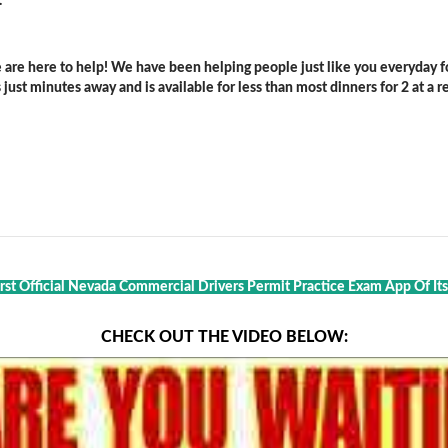
.
are here to help! We have been helping people just like you everyday for
ust minutes away and is available for less than most dinners for 2 at a re
rst Official Nevada Commercial Drivers Permit Practice Exam App Of Its
CHECK OUT THE VIDEO BELOW: