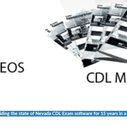
iding the state of Nevada CDL Exam software for 15 years in a