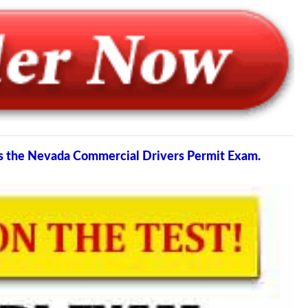
ss the Nevada Commercial Drivers Permit Exam.