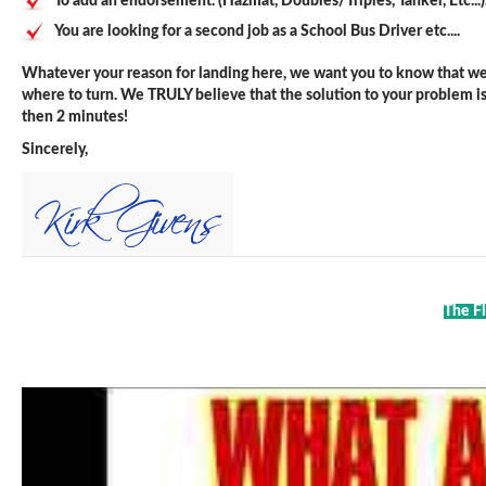
To add an endorsement. (Hazmat, Doubles/Triples, Tanker, Etc...)
You are looking for a second job as a School Bus Driver etc....
Whatever your reason for landing here, we want you to know that we 
where to turn. We TRULY believe that the solution to your problem is j
then 2 minutes!
Sincerely,
The Fi