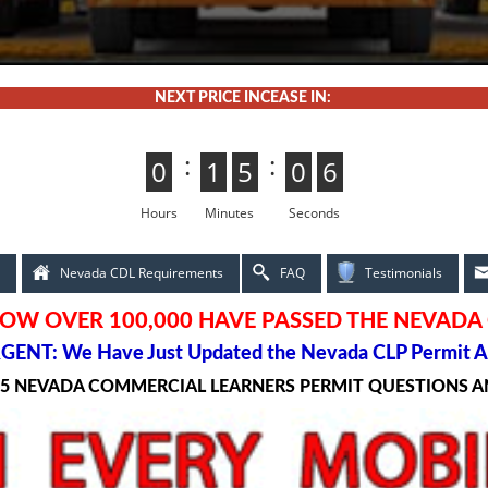
NEXT PRICE INCEASE IN:
:
:
0
0
1
1
5
4
4
5
0
5
5
0
4
3
3
4
Hours
Minutes
Seconds
Nevada CDL Requirements
FAQ
Testimonials
OW OVER 100,000 HAVE PASSED THE NEVADA
GENT: We Have Just Updated the Nevada CLP Permit A
25 NEVADA COMMERCIAL LEARNERS PERMIT QUESTIONS 