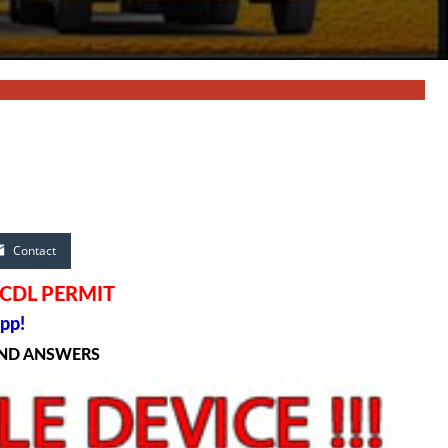
Contact
 CDL PERMIT
pp!
AND ANSWERS