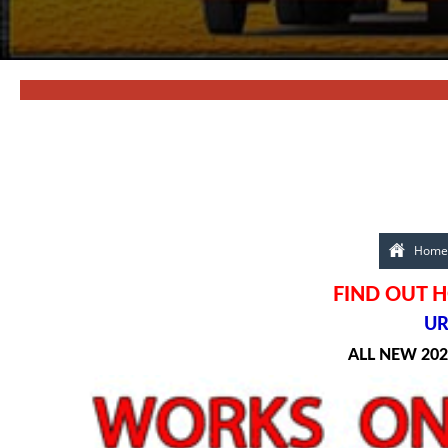
Home
FIND OUT H
UR
ALL NEW 20