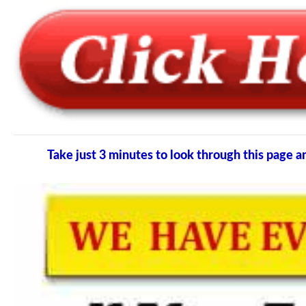
Take just 3 minutes to look through this pag