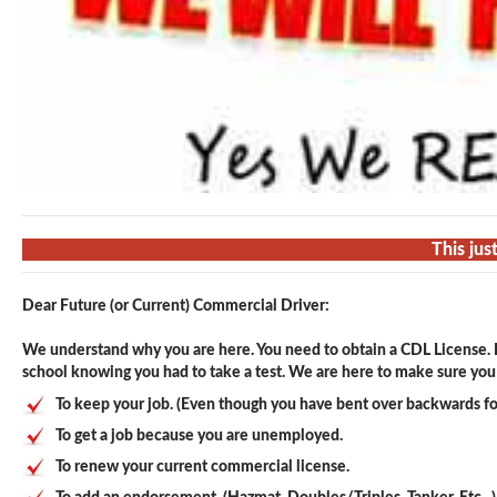
This jus
Dear Future (or Current) Commercial Driver:
We understand why you are here. You need to obtain a CDL License. F
school knowing you had to take a test. We are here to make sure you p
To keep your job. (Even though you have bent over backwards fo
To get a job because you are unemployed.
To renew your current commercial license.