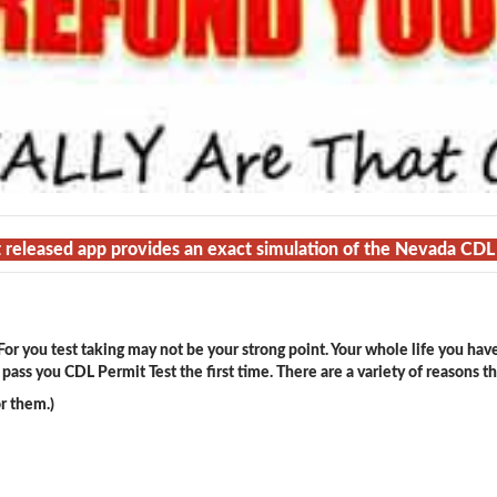
t released app provides an exact simulation of the Nevada CDL
or you test taking may not be your strong point. Your whole life you hav
ass you CDL Permit Test the first time. There are a variety of reasons t
r them.)