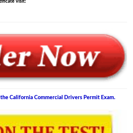
ficate visit:
 the California Commercial Drivers Permit Exam.