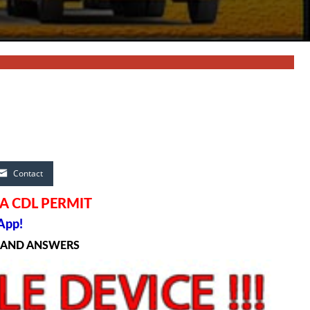
Contact
A CDL PERMIT
App!
S AND ANSWERS