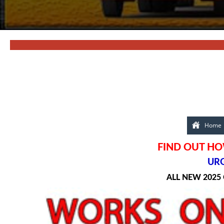
Home
FIND OUT HO
URG
ALL NEW 2025