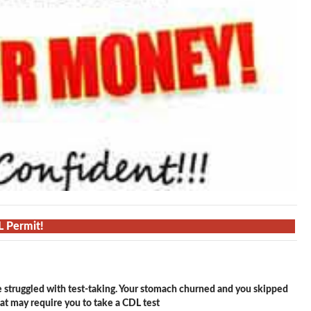
L Permit!
e struggled with test-taking. Your stomach churned and you skipped
hat may require you to take a CDL test