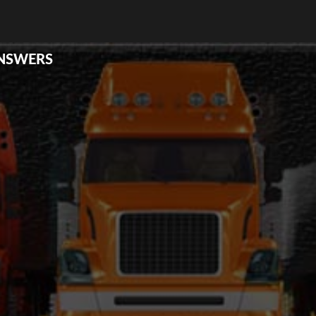
ANSWERS