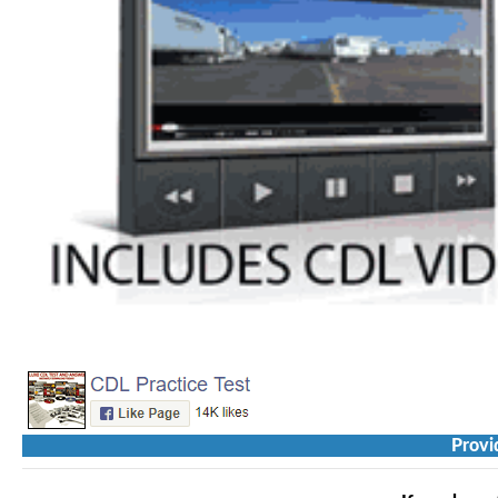
Provi