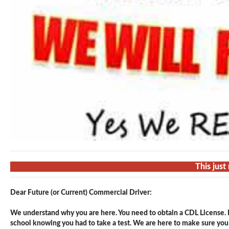
This just
Dear Future (or Current) Commercial Driver:
We understand why you are here. You need to obtain a CDL License. F
school knowing you had to take a test. We are here to make sure you p