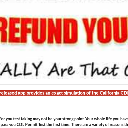
 released app provides an exact simulation of the California CD
or you test taking may not be your strong point. Your whole life you hav
ass you CDL Permit Test the first time. There are a variety of reasons t