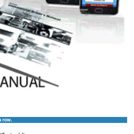
a row.