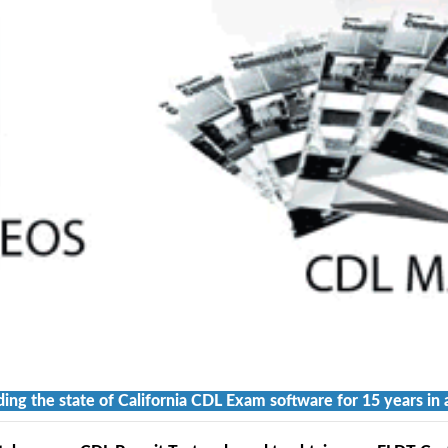
ding the state of California CDL Exam software for 15 years in 