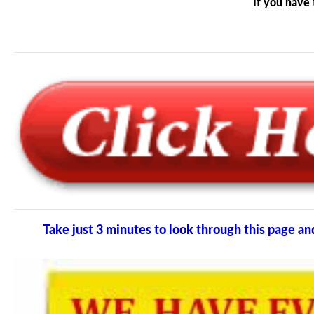
If you have 
Take just 3 minutes to look through this page 