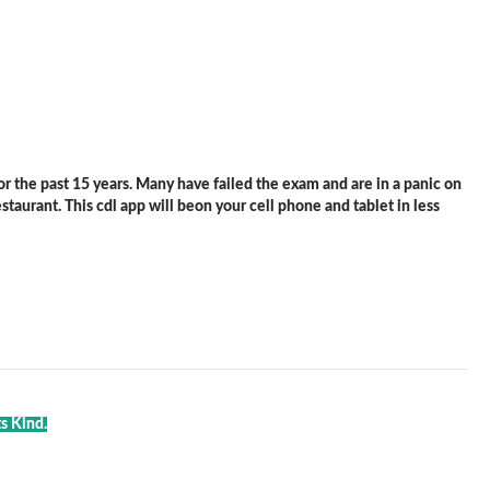
 the past 15 years. Many have failed the exam and are in a panic on
staurant. This cdl app will beon your cell phone and tablet in less
s Kind.