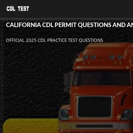
CALIFORNIA CDL PERMIT QUESTIONS AND 
OFFICIAL 2025 CDL PRACTICE TEST QUESTIONS