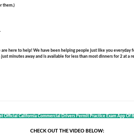
r them.)
.
are here to help! We have been helping people just like you everyday for
ust minutes away and is available for less than most dinners for 2 at a re
st Official California Commercial Drivers Permit Practice Exam App Of It
CHECK OUT THE VIDEO BELOW: