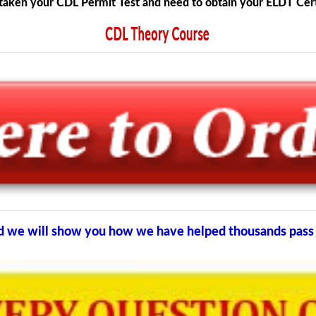
taken your CDL Permit Test and need to obtain your ELDT Certi
and we will show you how we have helped thousands pass