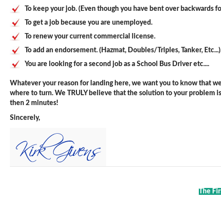
To keep your job. (Even though you have bent over backwards fo
To get a job because you are unemployed.
To renew your current commercial license.
To add an endorsement. (Hazmat, Doubles/Triples, Tanker, Etc...)
You are looking for a second job as a School Bus Driver etc....
Whatever your reason for landing here, we want you to know that we 
where to turn. We TRULY believe that the solution to your problem is j
then 2 minutes!
Sincerely,
The Fir